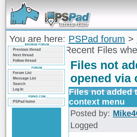
Forum can help you solve problems and quickly
find a solution with PSPad for Microsoft
Windows
You are here:
PSPad forum
>
BROWSE FORUM
not added to Recent Files wh
Previous thread
Next thread
Follow thread
Files not a
FORUM
Forum List
opened via
Message List
Search
Files not added 
Log In
PSPAD.COM
context menu
PSPad home
Posted by:
Mike4
Logged