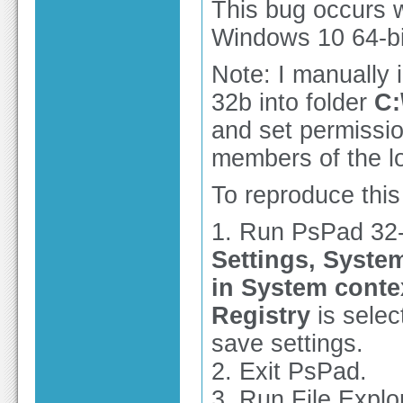
This bug occurs w
Windows 10 64-bit
Note: I manually 
32b into folder
C:
and set permissio
members of the l
To reproduce this
1. Run PsPad 32-
Settings, System
in System cont
Registry
is selec
save settings.
2. Exit PsPad.
3. Run File Explo