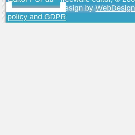
TOJEONO.CZ
, design by
WebDesign
policy and GDPR