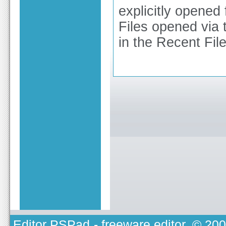
explicitly opene
Files opened via 
in the Recent Files
Editor PSPad
- freeware editor, © 20