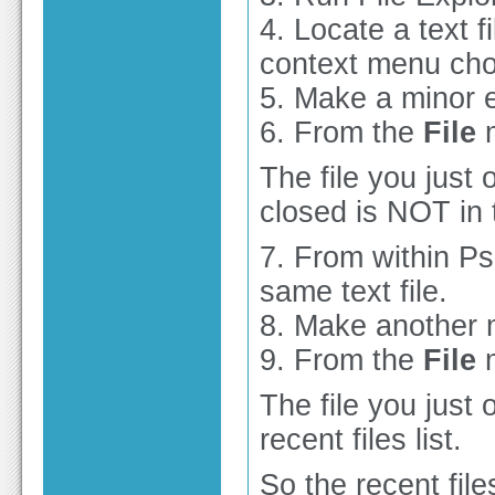
4. Locate a text fi
context menu ch
5. Make a minor e
6. From the
File
m
The file you just
closed is NOT in t
7. From within P
same text file.
8. Make another m
9. From the
File
m
The file you just
recent files list.
So the recent files