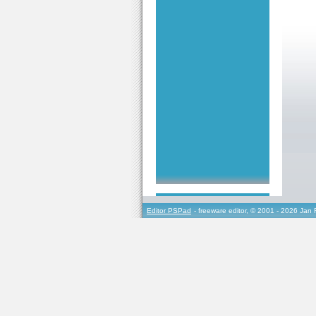
Editor PSPad
- freeware editor, © 2001 - 2026 Jan 