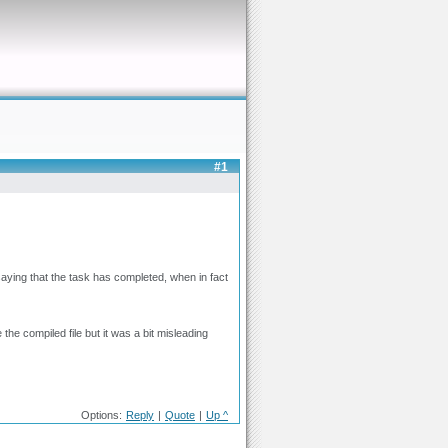
#1
aying that the task has completed, when in fact
 the compiled file but it was a bit misleading
Options:
Reply
|
Quote
|
Up ^