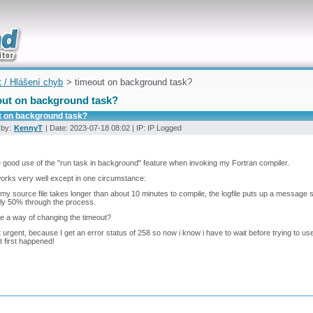
uickly
t / Hlášení chyb
> timeout on background task?
out on background task?
t on background task?
 by:
KennyT
| Date: 2023-07-18 08:02 | IP: IP Logged
 good use of the "run task in background" feature when invoking my Fortran compiler.
orks very well except in one circumstance:
y source file takes longer than about 10 minutes to compile, the logfile puts up a message s
only 50% through the process.
re a way of changing the timeout?
ot urgent, because I get an error status of 258 so now i know i have to wait before trying to use
t first happened!