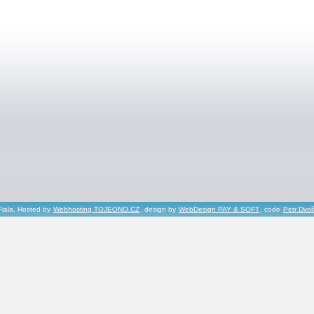
Fiala, Hosted by
Webhosting TOJEONO.CZ
, design by
WebDesign PAY & SOFT
, code
Petr Dvo