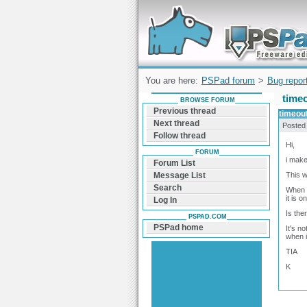
Forum can help you solve problems and q
find a solution with PSPad for Microsoft
Windows
You are here:
PSPad forum
>
Bug repor
time
BROWSE FORUM
Previous thread
timeou
Next thread
Posted
Follow thread
Hi,
FORUM
i make
Forum List
This w
Message List
Search
When m
it is 
Log In
Is the
PSPAD.COM
PSPad home
It's n
when i
TIA
K