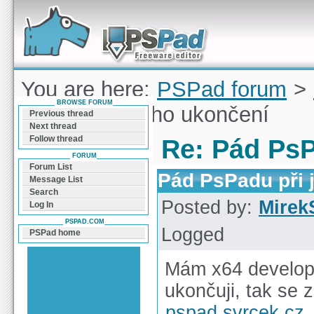
Forum can help you solve problems and quickly
find a solution with PSPad for Microsoft
Windows
You are here:
PSPad forum
>
BROWSE FORUM
PsPadu při jeho ukončení
Previous thread
Next thread
Follow thread
Re: Pád PsP
FORUM
Forum List
Pád PsPadu při 
Message List
Search
Posted by:
Mirek
Log In
PSPAD.COM
Logged
PSPad home
Mám x64 develop 
ukončuji, tak se 
pspad.svrcek.cz