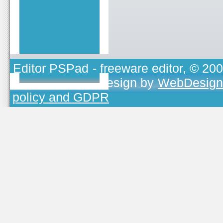
Editor PSPad
- freeware editor, © 20
TOJEONO.CZ
, design by
WebDesign
policy and GDPR