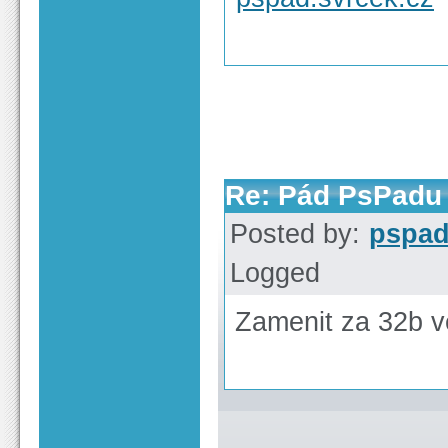
Re: Pád PsPadu 
Posted by:
pspa
Logged
Zamenit za 32b v