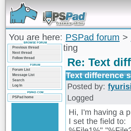
Forum can help you solve problems and quickly
find a solution with PSPad for Microsoft
Windows
You are here:
PSPad forum
>
BROWSE FORUM
difference setting
Previous thread
Next thread
Follow thread
Re: Text dif
FORUM
Forum List
Text difference s
Message List
Search
Posted by:
fyuris
Log In
PSPAD.COM
Logged
PSPad home
Hi, I'm having a p
I set the field to:
%File1%" "%File