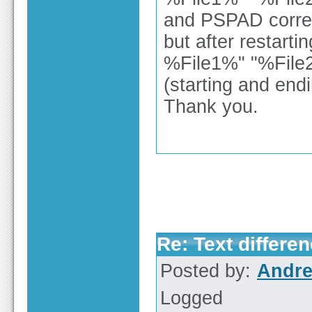
and PSPAD correct
but after restart
%File1%" "%Fil
(starting and end
Thank you.
Re: Text differen
Posted by:
Andre
Logged