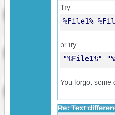
Try
%File1% %Fi
or try
"%File1%" "
You forgot some 
Re: Text differen