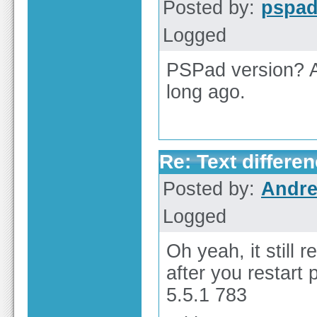
Posted by:
pspa
Logged
PSPad version? A
long ago.
Re: Text differen
Posted by:
Andre
Logged
Oh yeah, it still
after you restart 
5.5.1 783