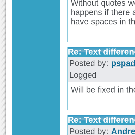
Without quotes wo
happens if there 
have spaces in th
Re: Text differen
Posted by:
pspa
Logged
Will be fixed in th
Re: Text differen
Posted by:
Andre