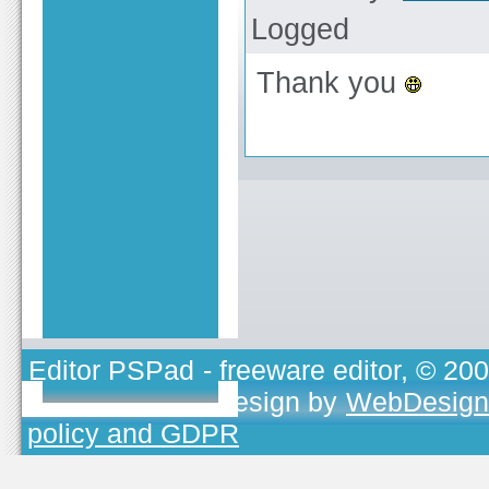
Logged
Thank you
Editor PSPad
- freeware editor, © 20
TOJEONO.CZ
, design by
WebDesign
policy and GDPR