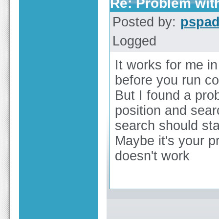
Re: Problem wit
Posted by:
pspa
Logged
It works for me i
before you run 
But I found a pro
position and searc
search should star
Maybe it's your p
doesn't work