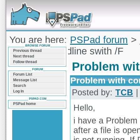
Forum can help you solve problems and quickly
find a solution with PSPad for Microsoft
Windows
You are here:
PSPad forum
>
BROWSE FORUM
with commandline swith /F
Previous thread
Next thread
Follow thread
Problem wit
FORUM
Forum List
Problem with co
Message List
Search
Posted by:
TCB
|
Log In
PSPAD.COM
PSPad home
Hello,
i have a Problem 
after a file is op