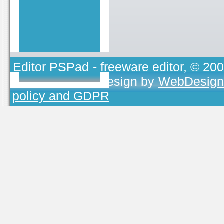
Editor PSPad
- freeware editor, © 20
TOJEONO.CZ
, design by
WebDesign
policy and GDPR