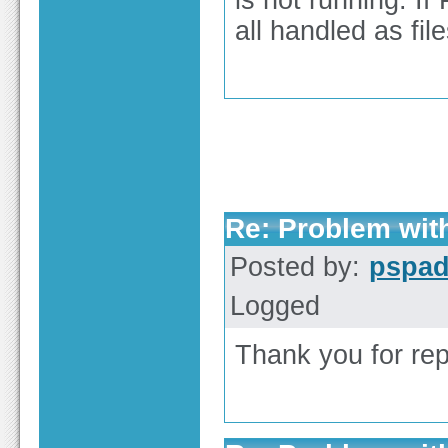
is not running. If
all handled as file
Re: Problem wit
Posted by:
pspa
Logged
Thank you for repo