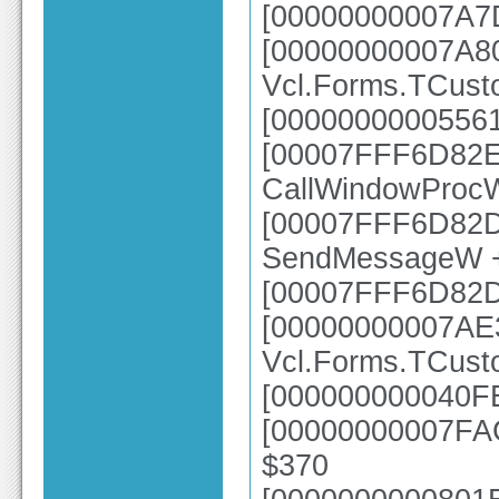
[00000000007A7D
[00000000007A8
Vcl.Forms.TCust
[00000000005561
[00007FFF6D82E6
CallWindowProc
[00007FFF6D82DC
SendMessageW 
[00007FFF6D82
[00000000007AE
Vcl.Forms.TCus
[000000000040FE
[00000000007FAC
$370