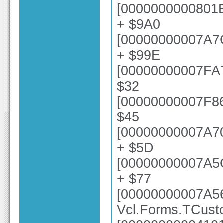
[0000000000801E
+ $9A0
[00000000007A7
+ $99E
[00000000007FA73
$32
[00000000007F868
$45
[00000000007A70
+ $5D
[00000000007A5
+ $77
[00000000007A5
Vcl.Forms.TCust