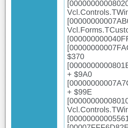
[0000000000802
Vcl.Controls.TWi
[00000000007AB
Vcl.Forms.TCust
[000000000040FF
[00000000007FAC
$370
[0000000000801E
+ $9A0
[00000000007A7
+ $99E
[0000000000801
Vcl.Controls.TW
[00000000005561
[00007FFF6D82E6