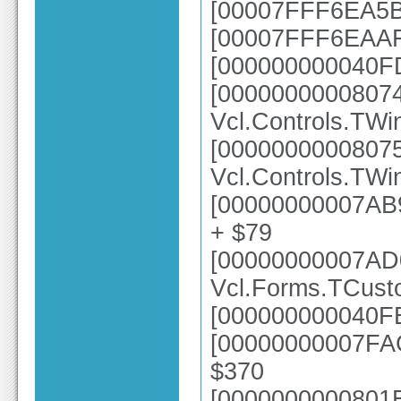
[00007FFF6EA5B4
[00007FFF6EAAFC
[000000000040FD
[0000000000807
Vcl.Controls.TWi
[0000000000807
Vcl.Controls.TWi
[00000000007AB9
+ $79
[00000000007AD
Vcl.Forms.TCus
[000000000040FE
[00000000007FAC
$370
[0000000000801E