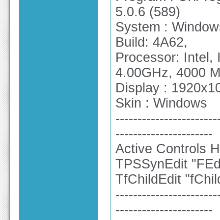
5.0.6 (589)
System : Windows
Build: 4A62,
Processor: Intel
4.00GHz, 4000 
Display : 1920x10
Skin : Windows
-----------------------
----------------------
Active Controls H
TPSSynEdit "FEdi
TfChildEdit "fChil
-----------------------
----------------------