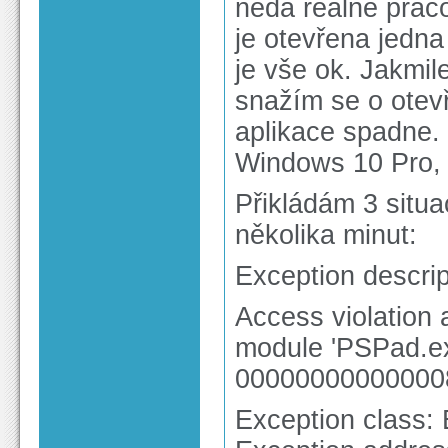
nedá reálně praco
je otevřena jedna
je vše ok. Jakmil
snažím se o otevř
aplikace spadne.
Windows 10 Pro,
Přikládám 3 situ
několika minut:
Exception descrip
Access violation
module 'PSPad.ex
00000000000000
Exception class: