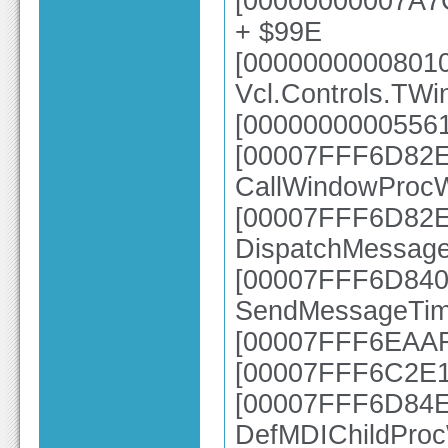
[00000000007A7
+ $99E
[0000000000801
Vcl.Controls.TW
[00000000005561
[00007FFF6D82E6
CallWindowProc
[00007FFF6D82E2
DispatchMessag
[00007FFF6D840A
SendMessageTim
[00007FFF6EAAFB
[00007FFF6C2E1
[00007FFF6D84E7
DefMDIChildPro