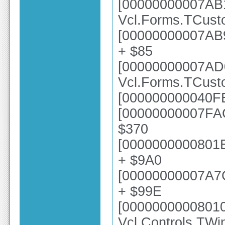
[00000000007AB
Vcl.Forms.TCust
[00000000007AB9
+ $85
[00000000007AD
Vcl.Forms.TCus
[000000000040FE
[00000000007FAC
$370
[0000000000801E
+ $9A0
[00000000007A7
+ $99E
[0000000000801
Vcl.Controls.TW