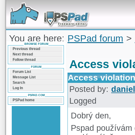
Forum can help you solve problems and quickly
find a solution with PSPad for Microsoft
Windows
You are here:
PSPad forum
>
BROWSE FORUM
violation
Previous thread
Next thread
Follow thread
Access viol
FORUM
Forum List
Access violatio
Message List
Search
Posted by:
daniel
Log In
PSPAD.COM
Logged
PSPad home
Dobrý den,
Pspad používám d