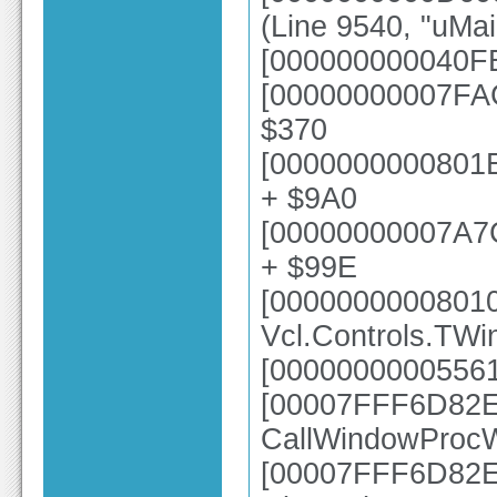
(Line 9540, "uMa
[000000000040FE
[00000000007FAC
$370
[0000000000801E
+ $9A0
[00000000007A7
+ $99E
[0000000000801
Vcl.Controls.TW
[00000000005561
[00007FFF6D82E6
CallWindowProc
[00007FFF6D82E2