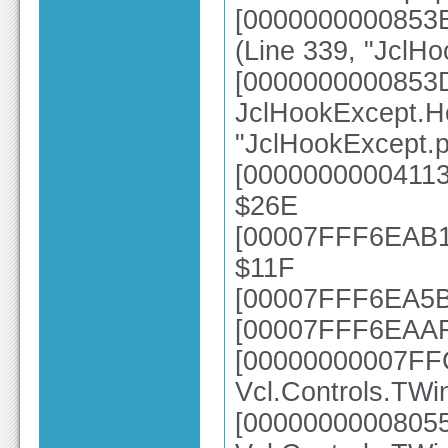
[0000000000853B
(Line 339, "JclH
[0000000000853
JclHookExcept.H
"JclHookExcept.p
[00000000004113
$26E
[00007FFF6EAB10
$11F
[00007FFF6EA5B4
[00007FFF6EAAFC
[00000000007FF
Vcl.Controls.TWi
[0000000000805