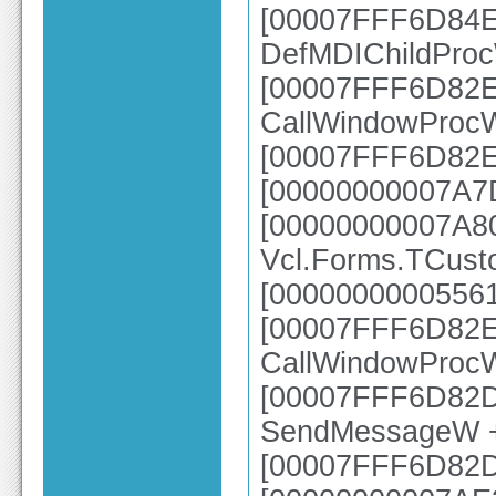
[00007FFF6D84E2
DefMDIChildPro
[00007FFF6D82E6
CallWindowProc
[00007FFF6D82E
[00000000007A7D
[00000000007A8
Vcl.Forms.TCust
[00000000005561
[00007FFF6D82E6
CallWindowProc
[00007FFF6D82DC
SendMessageW 
[00007FFF6D82