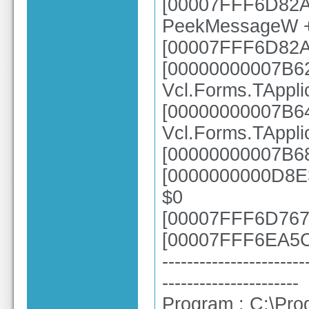
[00007FFF6D82A4
PeekMessageW 
[00007FFF6D82A
[00000000007B6
Vcl.Forms.TAppl
[00000000007B6
Vcl.Forms.TAppl
[00000000007B68
[0000000000D8E3
$0
[00007FFF6D7670
[00007FFF6EA5CE
-----------------------
----------------------
Program : C:\Pro