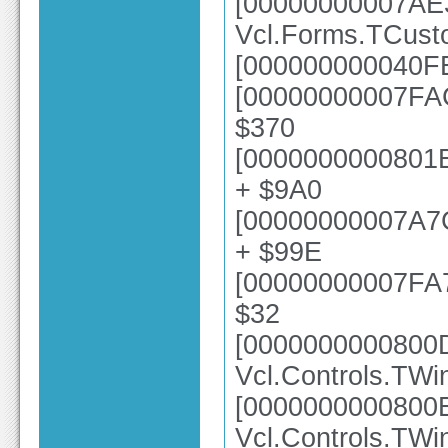
[00000000007AE
Vcl.Forms.TCus
[000000000040FE
[00000000007FAC
$370
[0000000000801E
+ $9A0
[00000000007A7
+ $99E
[00000000007FA73
$32
[0000000000800
Vcl.Controls.TW
[0000000000800
Vcl.Controls.TWi