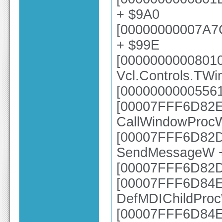
+ $9A0
[00000000007A7
+ $99E
[0000000000801
Vcl.Controls.TW
[00000000005561
[00007FFF6D82E6
CallWindowProc
[00007FFF6D82DC
SendMessageW 
[00007FFF6D82
[00007FFF6D84EC
DefMDIChildPro
[00007FFF6D84E0