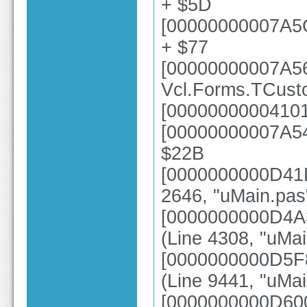
+ $5D
[00000000007A5
+ $77
[00000000007A5
Vcl.Forms.TCust
[00000000004101
[00000000007A54
$22B
[0000000000D41D
2646, "uMain.pas
[0000000000D4A
(Line 4308, "uMai
[0000000000D5F
(Line 9441, "uMai
[0000000000D6