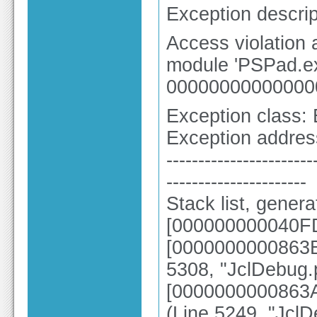
Exception descrip
Access violation
module 'PSPad.ex
00000000000000
Exception class:
Exception addre
-----------------------
----------------------
Stack list, gener
[000000000040FD
[0000000000863B5
5308, "JclDebug.
[0000000000863A
(Line 5249, "Jcl