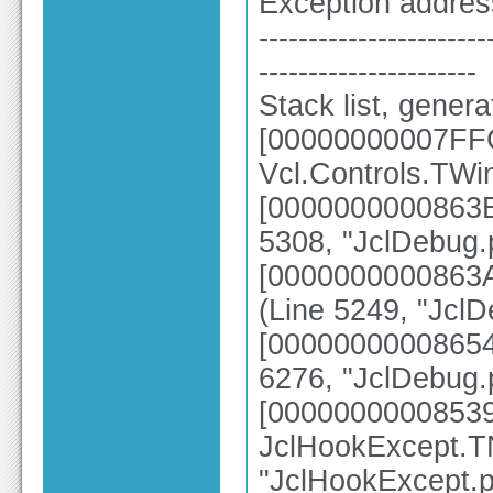
Exception addre
-----------------------
----------------------
Stack list, gener
[00000000007FF
Vcl.Controls.TWi
[0000000000863B5
5308, "JclDebug.
[0000000000863A
(Line 5249, "Jcl
[00000000008654
6276, "JclDebug.
[0000000000853
JclHookExcept.TN
"JclHookExcept.p