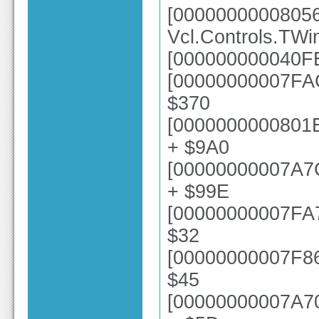
[0000000000805
Vcl.Controls.TWi
[000000000040FE
[00000000007FAC
$370
[0000000000801E
+ $9A0
[00000000007A7
+ $99E
[00000000007FA73
$32
[00000000007F868
$45
[00000000007A70