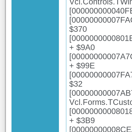
Vcl.Controls.TW
[000000000040FE
[00000000007FAC
$370
[0000000000801E
+ $9A0
[00000000007A7
+ $99E
[00000000007FA73
$32
[00000000007AB
Vcl.Forms.TCust
[00000000008018
+ $3B9
[00000000008CE