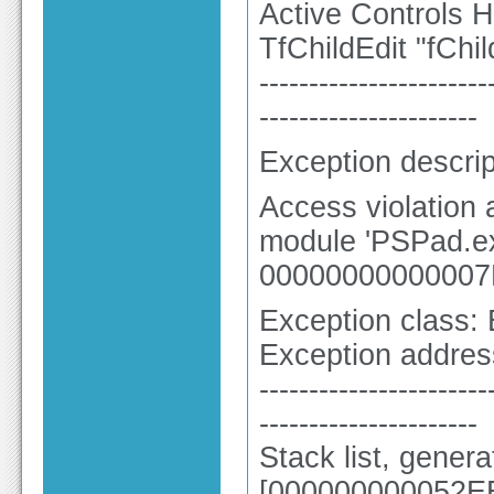
Active Controls H
TfChildEdit "fChil
-----------------------
----------------------
Exception descrip
Access violation
module 'PSPad.ex
00000000000007
Exception class:
Exception addre
-----------------------
----------------------
Stack list, gener
[000000000052EE