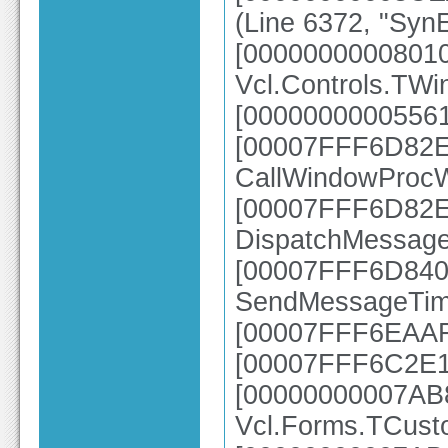
(Line 6372, "SynE
[0000000000801
Vcl.Controls.TW
[00000000005561
[00007FFF6D82E6
CallWindowProc
[00007FFF6D82E2
DispatchMessag
[00007FFF6D840A
SendMessageTim
[00007FFF6EAAFB
[00007FFF6C2E1
[00000000007AB
Vcl.Forms.TCus