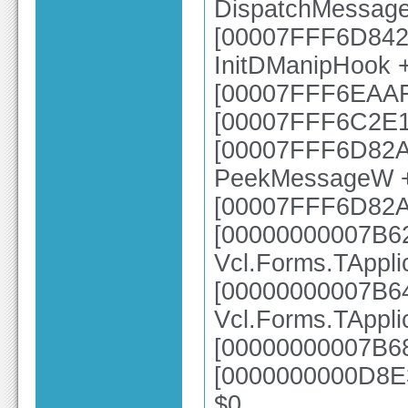
DispatchMessag
[00007FFF6D8425
InitDManipHook 
[00007FFF6EAAFB
[00007FFF6C2E1
[00007FFF6D82A4
PeekMessageW 
[00007FFF6D82A
[00000000007B6
Vcl.Forms.TAppl
[00000000007B6
Vcl.Forms.TAppl
[00000000007B68
[0000000000D8E3
$0