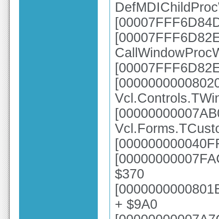
DefMDIChildPro
[00007FFF6D84D
[00007FFF6D82E6
CallWindowProc
[00007FFF6D82E
[0000000000802
Vcl.Controls.TWi
[00000000007AB
Vcl.Forms.TCust
[000000000040FF
[00000000007FAC
$370
[0000000000801E
+ $9A0