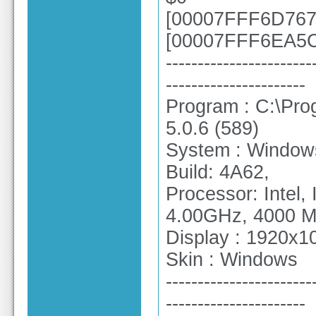
[00007FFF6D7670
[00007FFF6EA5CE
-----------------------
----------------------
Program : C:\Pro
5.0.6 (589)
System : Windows
Build: 4A62,
Processor: Intel
4.00GHz, 4000 
Display : 1920x10
Skin : Windows
-----------------------
----------------------