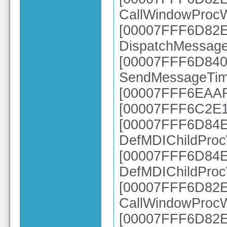
CallWindowProc
[00007FFF6D82E2
DispatchMessag
[00007FFF6D840A
SendMessageTim
[00007FFF6EAAFB
[00007FFF6C2E1
[00007FFF6D84E7
DefMDIChildPro
[00007FFF6D84E2
DefMDIChildPro
[00007FFF6D82E6
CallWindowProc
[00007FFF6D82E