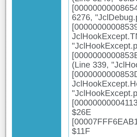
[00000000008654
6276, "JclDebug.
[0000000000853
JclHookExcept.TN
"JclHookExcept.p
[0000000000853B
(Line 339, "JclH
[0000000000853
JclHookExcept.H
"JclHookExcept.p
[00000000004113
$26E
[00007FFF6EAB10
$11F