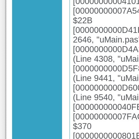
[00000000004101
[00000000007A54
$22B
[0000000000D41D
2646, "uMain.pas
[0000000000D4A
(Line 4308, "uMai
[0000000000D5F
(Line 9441, "uMai
[0000000000D6
(Line 9540, "uMa
[000000000040FE
[00000000007FAC
$370
[0000000000801E