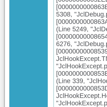
[0000000000863B5
5308, "JclDebug.
[0000000000863A
(Line 5249, "Jcl
[00000000008654
6276, "JclDebug.
[0000000000853
JclHookExcept.TN
"JclHookExcept.p
[0000000000853B
(Line 339, "JclH
[0000000000853
JclHookExcept.H
"JclHookExcept.p