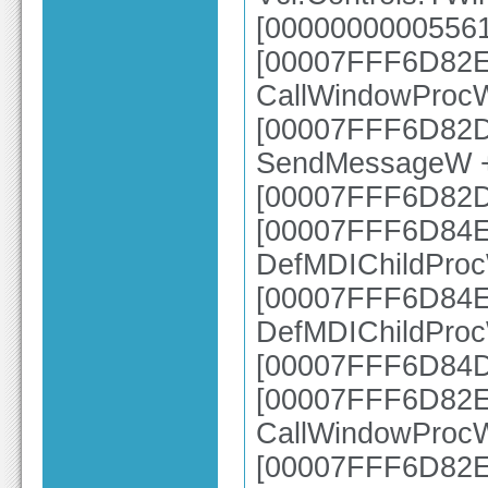
[00000000005561
[00007FFF6D82E6
CallWindowProc
[00007FFF6D82DC
SendMessageW 
[00007FFF6D82
[00007FFF6D84EC
DefMDIChildPro
[00007FFF6D84E0
DefMDIChildPro
[00007FFF6D84D
[00007FFF6D82E6
CallWindowProc
[00007FFF6D82E