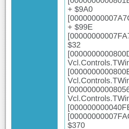
[0000000000801E
+ $9A0
[00000000007A7
+ $99E
[00000000007FA73
$32
[0000000000800
Vcl.Controls.TW
[0000000000800
Vcl.Controls.TWi
[0000000000805
Vcl.Controls.TWi
[000000000040FE
[00000000007FAC
$370