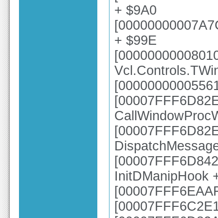
+ $9A0
[00000000007A7
+ $99E
[0000000000801
Vcl.Controls.TW
[00000000005561
[00007FFF6D82E6
CallWindowProc
[00007FFF6D82E2
DispatchMessag
[00007FFF6D8425
InitDManipHook 
[00007FFF6EAAFB
[00007FFF6C2E1