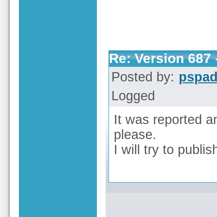
Re: Version 687 -
Posted by:
pspa
Logged
It was reported an
please.
I will try to publis