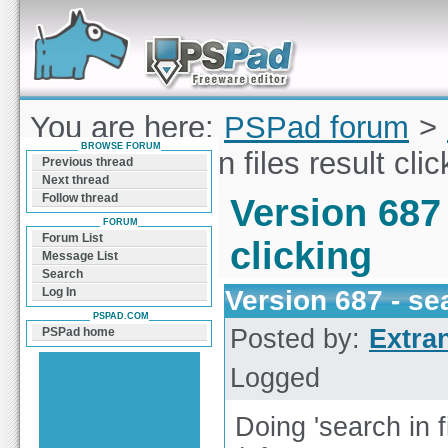
Forum can help you solve problems and quickly
find a solution with PSPad for Microsoft
Windows
You are here:
PSPad forum
>
BROWSE FORUM
687 - search in files result clic
Previous thread
Next thread
Follow thread
Version 687 
FORUM
Forum List
clicking
Message List
Search
Version 687 - sea
Log In
PSPAD.COM
Posted by:
Extra
PSPad home
Logged
Doing 'search in f