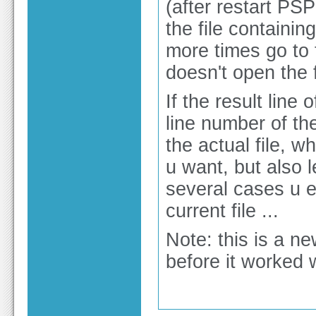
(after restart PS
the file containi
more times go to th
doesn't open the f
If the result line 
line number of the
the actual file, 
u want, but also 
several cases u e
current file ...
Note: this is a n
before it worked w