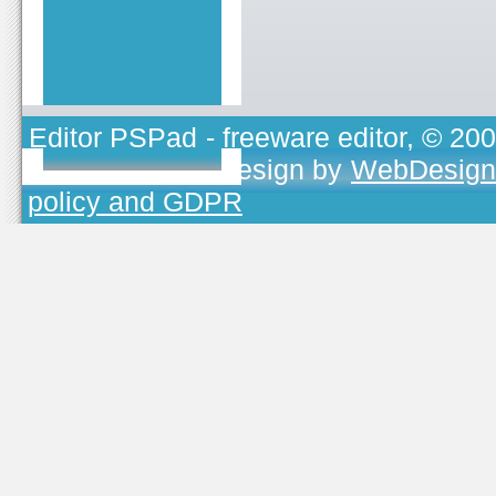
Editor PSPad
- freeware editor, © 20
TOJEONO.CZ
, design by
WebDesign
policy and GDPR