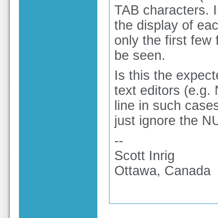
TAB characters. 
the display of eac
only the first few
be seen.
Is this the expe
text editors (e.g.
line in such case
just ignore the N
--
Scott Inrig
Ottawa, Canada