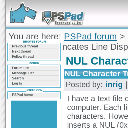
Forum can help you solve problems and quickly
find a solution with PSPad for Microsoft
Windows
You are here:
PSPad forum
>
BROWSE FORUM
Character Truncates Line Disp
Previous thread
Next thread
Follow thread
NUL Charact
FORUM
Forum List
NUL Character T
Message List
Search
Posted by:
inrig
|
Log In
PSPAD.COM
PSPad home
I have a text file
computer. Each lin
characters. Howev
inserts a NUL (0x