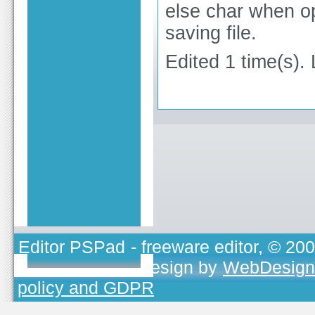
else char when op
saving file.
Edited 1 time(s).
Editor PSPad
- freeware editor, © 20
TOJEONO.CZ
, design by
WebDesign
policy and GDPR