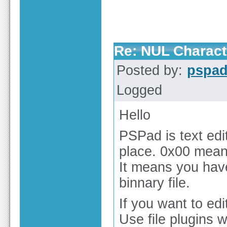
Re: NUL Charact
Posted by:
pspa
Logged
Hello
PSPad is text edit
place. 0x00 means
It means you have
binnary file.
If you want to edit
Use file plugins 