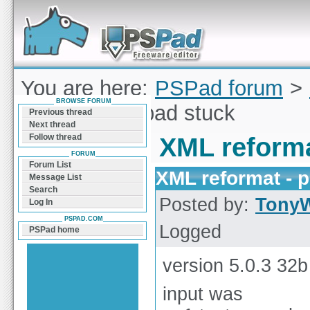
Forum can help you solve problems and quickly
find a solution with PSPad for Microsoft
Windows
You are here:
PSPad forum
>
BROWSE FORUM
reformat - pspad stuck
Previous thread
Next thread
Follow thread
XML reforma
FORUM
Forum List
XML reformat - 
Message List
Search
Posted by:
Tony
Log In
PSPAD.COM
Logged
PSPad home
version 5.0.3 32b
input was