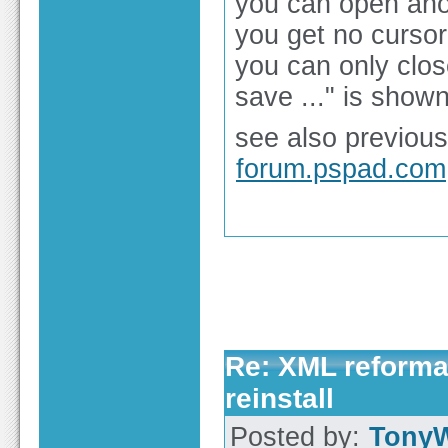
you can open anot
you get no cursor
you can only clos
save ..." is shown
see also previous
forum.pspad.com
Re: XML reformat
reinstall
Posted by:
Tony