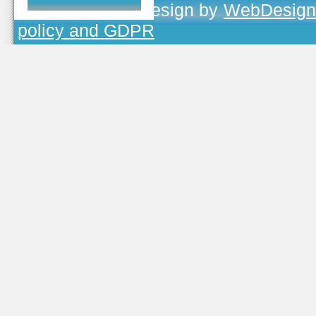
TOJEONO.CZ
, design by
WebDesign
policy and GDPR