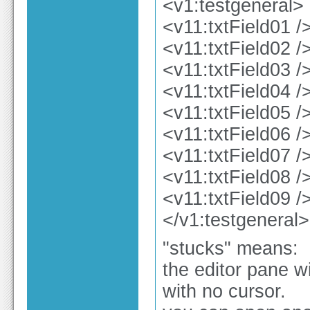
<v1:testgeneral>
<v11:txtField01 /
<v11:txtField02 /
<v11:txtField03 /
<v11:txtField04 /
<v11:txtField05 /
<v11:txtField06 /
<v11:txtField07 /
<v11:txtField08 /
<v11:txtField09 /
</v1:testgeneral>
"stucks" means:
the editor pane w
with no cursor.