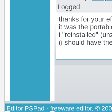
Logged
thanks for your ef
it was the portabl
i "reinstalled" (
(i should have tri
Editor PSPad
- freeware editor, © 20