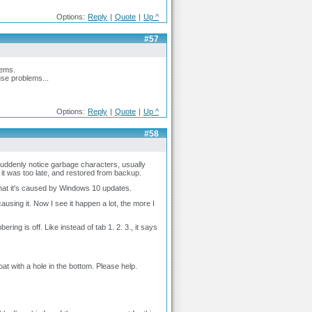
Options:
Reply
|
Quote
|
Up ^
#57
lems.
use problems...
Options:
Reply
|
Quote
|
Up ^
#58
suddenly notice garbage characters, usually
re it was too late, and restored from backup.
ty that it's caused by Windows 10 updates.
ausing it. Now I see it happen a lot, the more I
ng is off. Like instead of tab 1. 2. 3., it says
at with a hole in the bottom. Please help.