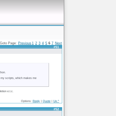
Goto Page:
Previous
1
2
3
4
5
6
7
Next
#51
thon.
ups my scripts, which makes me
tion e.t.c.
Options:
Reply
|
Quote
|
Up ^
#52