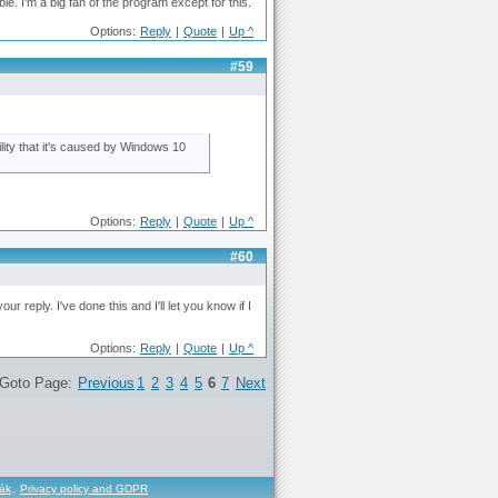
ble. I'm a big fan of the program except for this.
Options:
Reply
|
Quote
|
Up ^
#59
bility that it's caused by Windows 10
Options:
Reply
|
Quote
|
Up ^
#60
 reply. I've done this and I'll let you know if I
Options:
Reply
|
Quote
|
Up ^
Goto Page:
Previous
1
2
3
4
5
6
7
Next
řák
,
Privacy policy and GDPR