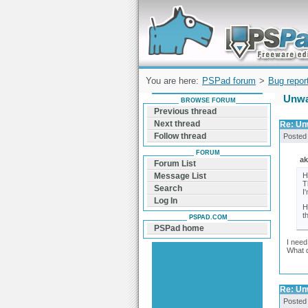
Forum can help you solve problems and q
find a solution with PSPad for Microsoft
Windows
You are here:
PSPad forum
>
Bug repor
Unwa
BROWSE FORUM
Previous thread
Next thread
Re: Un
Follow thread
Posted
FORUM
ak
Forum List
H
Message List
T
Search
I
Log In
H
t
PSPAD.COM
PSPad home
I need
What 
Re: Un
Posted