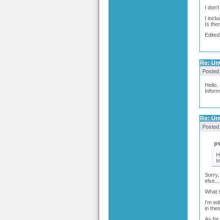
I don'
I incl
Is the
Edited
Re: Un
Posted
Hello.
Inform
Re: Un
Posted
p
H
I
Sorry,
else...
What s
I'm ed
in the
As far