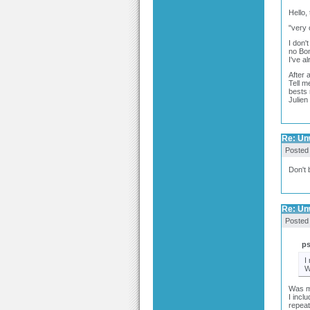
Hello,
"very 
I don'
no Bom
I've a
After 
Tell m
bests
Julien
Re: Un
Posted
Don't 
Re: Un
Posted
p
I
W
Was my
I incl
repeat