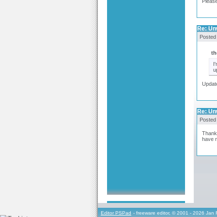
Please
Re: Un
Posted
th
I
u
Update
Re: Un
Posted
Thank 
have m
Editor PSPad
- freeware editor, © 2001 - 2026 Jan 