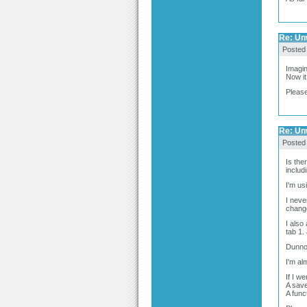
Re: Un
Posted
Imagin
Now it
Please
Re: Un
Posted
Is the
includ
I'm us
I neve
chang
I also
tab 1.
Dunno 
I'm al
If I w
A save
A func