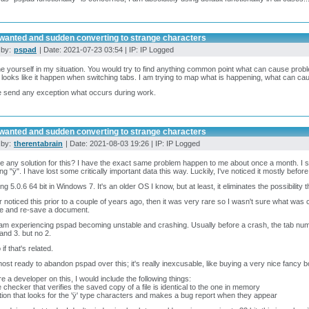
wanted and sudden converting to strange characters
 by:
pspad
| Date: 2021-07-23 03:54 | IP: IP Logged
e yourself in my situation. You would try to find anything common point what can cause prob
 looks like it happen when switching tabs. I am trying to map what is happening, what can ca
 send any exception what occurs during work.
wanted and sudden converting to strange characters
 by:
therentabrain
| Date: 2021-08-03 19:26 | IP: IP Logged
re any solution for this? I have the exact same problem happen to me about once a month. I 
ing "ÿ". I have lost some critically important data this way. Luckily, I've noticed it mostly befo
ing 5.0.6 64 bit in Windows 7. It's an older OS I know, but at least, it eliminates the possibili
r noticed this prior to a couple of years ago, then it was very rare so I wasn't sure what was c
e and re-save a document.
 am experiencing pspad becoming unstable and crashing. Usually before a crash, the tab numberi
 and 3. but no 2.
if that's related.
most ready to abandon pspad over this; it's really inexcusable, like buying a very nice fancy bo
ere a developer on this, I would include the following things:
 checker that verifies the saved copy of a file is identical to the one in memory
tion that looks for the 'ÿ' type characters and makes a bug report when they appear