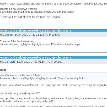
t use FTP, but I was editing cpp and html files; I use the code-completion functions for cpp. T
uded info on my Windows version.
re anything else that I need to include, to help you with this issue?
 1 time(s). Last edit at 2021-07-22 15:25 by Gorlash.
wanted and sudden converting to strange characters
 by:
pspad
| Date: 2021-07-22 18:12 | IP: IP Logged
 Content of the file doesn't help.
ation about used highlighter/highlighters and PSpad functionality helps.
wanted and sudden converting to strange characters
 by:
Gorlash
| Date: 2021-07-23 01:58 | IP: IP Logged
spad:
ello. Content of the file doesn't help.
nformation about used highlighter/highlighters and PSpad functionality helps.
 I don't understand this statement... I'm using cpp and html... obviously, I'm using the highligh
pecifically are you asking about??
iting cpp files, using default cpp highlighters, and it is trashing my files, in the manner that
se threads... what else can I possibly tell you??
 as "pspad functionality" is concerned, I am absolutely using default functionality in all cases..