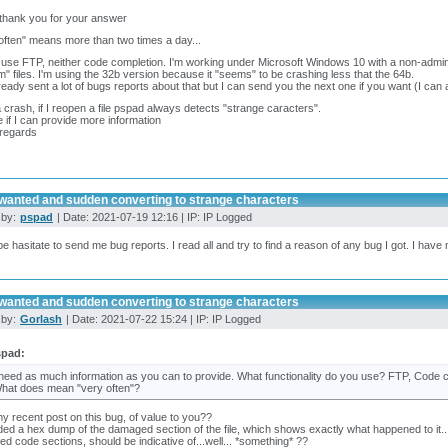
 thank you for your answer
often" means more than two times a day...
t use FTP, neither code completion. I'm working under Microsoft Windows 10 with a non-admi
" files. I'm using the 32b version because it "seems" to be crashing less that the 64b.
lready sent a lot of bugs reports about that but I can send you the next one if you want (I can
a crash, if I reopen a file pspad always detects "strange caracters".
e if I can provide more information
 regards
wanted and sudden converting to strange characters
 by:
pspad
| Date: 2021-07-19 12:16 | IP: IP Logged
be hasitate to send me bug reports. I read all and try to find a reason of any bug I got. I have 
wanted and sudden converting to strange characters
 by:
Gorlash
| Date: 2021-07-22 15:24 | IP: IP Logged
spad:
 need as much information as you can to provide. What functionality do you use? FTP, Code c
hat does mean "very often"?
 recent post on this bug, of value to you??
uded a hex dump of the damaged section of the file, which shows exactly what happened to it... A
ed code sections, should be indicative of...well... *something* ??