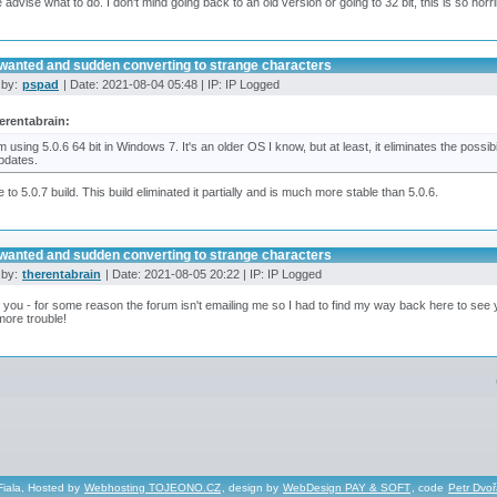
 advise what to do. I don't mind going back to an old version or going to 32 bit, this is so horri
wanted and sudden converting to strange characters
 by:
pspad
| Date: 2021-08-04 05:48 | IP: IP Logged
erentabrain:
'm using 5.0.6 64 bit in Windows 7. It's an older OS I know, but at least, it eliminates the possi
pdates.
 to 5.0.7 build. This build eliminated it partially and is much more stable than 5.0.6.
wanted and sudden converting to strange characters
 by:
therentabrain
| Date: 2021-08-05 20:22 | IP: IP Logged
you - for some reason the forum isn't emailing me so I had to find my way back here to see your
ore trouble!
Fiala, Hosted by
Webhosting TOJEONO.CZ
, design by
WebDesign PAY & SOFT
, code
Petr Dvo