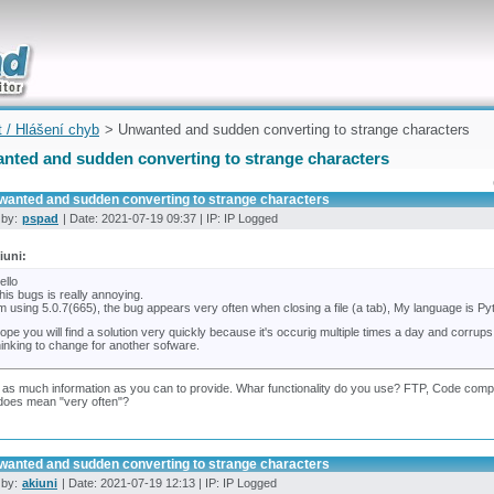
uickly
t / Hlášení chyb
> Unwanted and sudden converting to strange characters
nted and sudden converting to strange characters
wanted and sudden converting to strange characters
 by:
pspad
| Date: 2021-07-19 09:37 | IP: IP Logged
iuni:
ello
his bugs is really annoying.
'm using 5.0.7(665), the bug appears very often when closing a file (a tab), My language is Py
ope you will find a solution very quickly because it's occurig multiple times a day and corr
hinking to change for another sofware.
 as much information as you can to provide. Whar functionality do you use? FTP, Code comple
does mean "very often"?
wanted and sudden converting to strange characters
 by:
akiuni
| Date: 2021-07-19 12:13 | IP: IP Logged