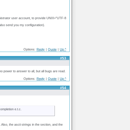
nistrator user account, to provide UNIX+"UTF-8
 also send you my configuration).
Options:
Reply
|
Quote
|
Up ^
#53
no power to answer to all, but all bugs are read.
Options:
Reply
|
Quote
|
Up ^
#54
ompletion e.t.c.
lso, the ascii strings in the section, and the