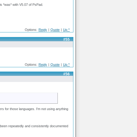
his *was* with V5.07 of PsPad.
Options:
Reply
|
Quote
|
Up ^
#55
Options:
Reply
|
Quote
|
Up ^
#56
ters for those languages. I'm not using anything
 has been repeatedly and consistently documented
.