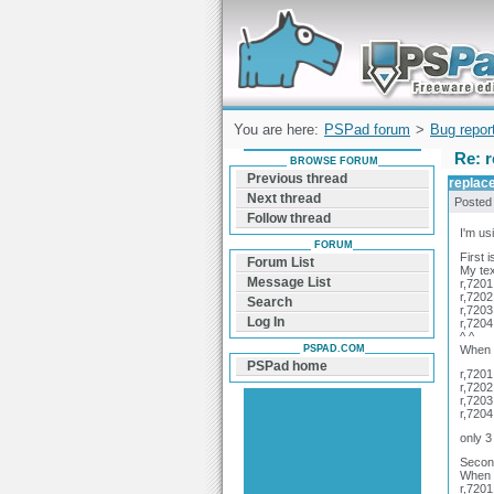
Forum can help you solve problems and q
find a solution with PSPad for Microsoft
Windows
You are here:
PSPad forum
>
Bug repor
Re: r
BROWSE FORUM
Previous thread
replace
Next thread
Posted
Follow thread
I'm us
FORUM
First 
Forum List
My tex
Message List
r,7201
r,7202
Search
r,7203
Log In
r,7204
^ ^
PSPAD.COM
When I
PSPad home
r,7201
r,7202
r,7203
r,7204
only 3
Second
When 
r,7201