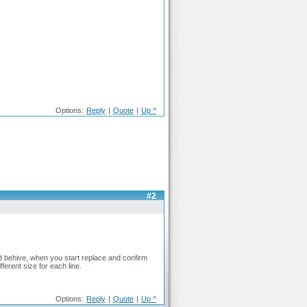
Options:
Reply
|
Quote
|
Up ^
#2
d behive, when you start replace and confirm
ferent size for each line.
Options:
Reply
|
Quote
|
Up ^