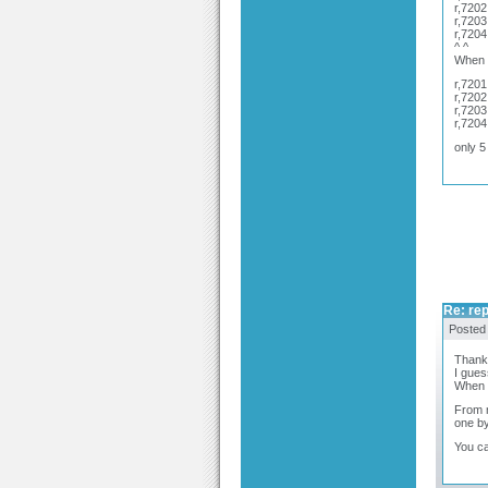
r,7202
r,7203
r,7204
^ ^
When I
r,7201
r,7202
r,7203
r,7204
only 5
Re: rep
Posted
Thank 
I gues
When y
From m
one by
You ca