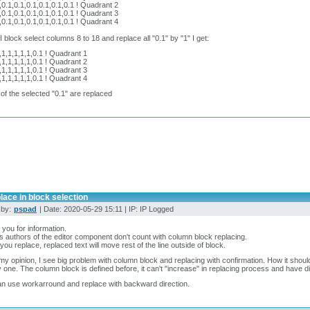
,0.1,0.1,0.1,0.1,0.1,0.1 ! Quadrant 2
,0.1,0.1,0.1,0.1,0.1,0.1 ! Quadrant 3
,0.1,0.1,0.1,0.1,0.1,0.1 ! Quadrant 4
 block select columns 8 to 18 and replace all "0.1" by "1" I get:
,1,1,1,1,1,0.1 ! Quadrant 1
,1,1,1,1,1,0.1 ! Quadrant 2
,1,1,1,1,1,0.1 ! Quadrant 3
,1,1,1,1,1,0.1 ! Quadrant 4
 of the selected "0.1" are replaced
lace in block selection
 by:
pspad
| Date: 2020-05-29 15:11 | IP: IP Logged
you for information.
s authors of the editor component don't count with column block replacing.
ou replace, replaced text will move rest of the line outside of block.
y opinion, I see big problem with column block and replacing with confirmation. How it shoul
 one. The column block is defined before, it can't "increase" in replacing process and have dif
n use workarround and replace with backward direction.