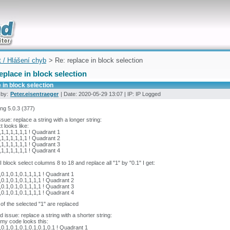
uickly
t / Hlášení chyb
> Re: replace in block selection
eplace in block selection
 in block selection
 by:
Peter.eisentraeger
| Date: 2020-05-29 13:07 | IP: IP Logged
ing 5.0.3 (377)
issue: replace a string with a longer string:
t looks like:
,1,1,1,1,1,1 ! Quadrant 1
,1,1,1,1,1,1 ! Quadrant 2
,1,1,1,1,1,1 ! Quadrant 3
,1,1,1,1,1,1 ! Quadrant 4
 block select columns 8 to 18 and replace all "1" by "0.1" I get:
,0.1,0.1,0.1,1,1,1 ! Quadrant 1
,0.1,0.1,0.1,1,1,1 ! Quadrant 2
,0.1,0.1,0.1,1,1,1 ! Quadrant 3
,0.1,0.1,0.1,1,1,1 ! Quadrant 4
 of the selected "1" are replaced
 issue: replace a string with a shorter string:
my code looks this:
,0.1,0.1,0.1,0.1,0.1,0.1 ! Quadrant 1