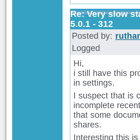
Re: Very slow st
5.0.1 - 312
Posted by:
rutha
Logged
Hi,
i still have this 
in settings.
I suspect that is
incomplete recent
that some docume
shares.
Interesting this i