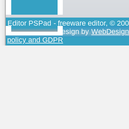
Editor PSPad
- freeware editor, © 20
TOJEONO.CZ
, design by
WebDesign
policy and GDPR