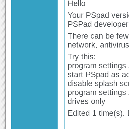
Hello
Your PSpad versio
PSPad developer
There can be few 
network, antivirus
Try this:
program settings 
start PSpad as ad
disable splash sc
program settings /
drives only
Edited 1 time(s).