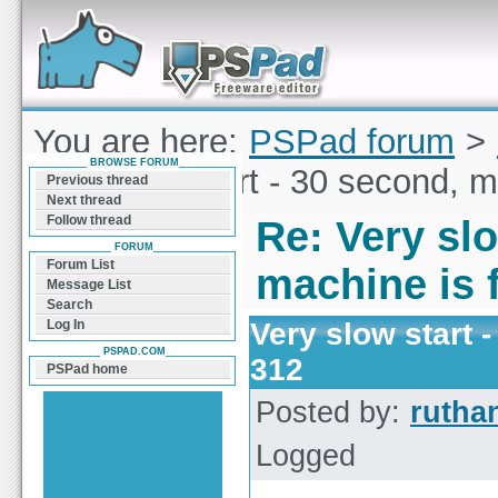
Forum can help you solve problems and quickly
find a solution with PSPad for Microsoft
Windows
You are here:
PSPad forum
>
BROWSE FORUM
Very slow start - 30 second, m
Previous thread
Next thread
Follow thread
Re: Very slo
FORUM
Forum List
machine is f
Message List
Search
Very slow start -
Log In
PSPAD.COM
312
PSPad home
Posted by:
rutha
Logged