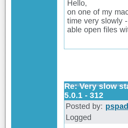
Hello,
on one of my mac
time very slowly 
able open files w
Re: Very slow st
5.0.1 - 312
Posted by:
pspa
Logged