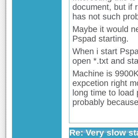
document, but if r
has not such pro
Maybe it would n
Pspad starting.
When i start Pspa
open *.txt and sta
Machine is 9900K
expcetion right m
long time to load 
probably because 
Re: Very slow st