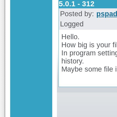
5.0.1 - 312
Posted by:
pspa
Logged
Hello.
How big is your fi
In program settin
history.
Maybe some file 