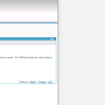
#1
 time to work. So PSPad hangs for more than a
Options:
Reply
|
Quote
|
Up ^