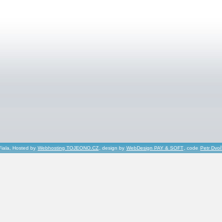
Fiala, Hosted by
Webhosting TOJEONO.CZ
, design by
WebDesign PAY & SOFT
, code
Petr Dvo