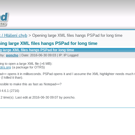
uickly
t / Hlášení chyb
> Opening large XML files hangs PSPad for long time
ing large XML files hangs PSPad for long time
 large XML files hangs PSPad for long time
 by:
poncho
| Date: 2016-06-30 09:03 | IP: IP Logged
ying to open a large XML file (>6 MB):
.otrs.org
(a package for OTRS)
d++ opens it in milliseconds. PSPad opens it and I assume the XML highlighter needs much
(I killed it than).
possible to make this as fast as Notepad++?
 4.6.1 (2716)
 2 time(s). Last edit at 2016-06-30 09:07 by poncho.