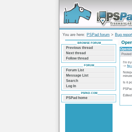
Forum can help you solve problems and q
find a solution with PSPad for Microsoft
Windows
You are here:
PSPad forum
>
Bug repor
Open
BROWSE FORUM
Previous thread
Opening
Next thread
Posted
Follow thread
I'm tr
FORUM
->
ftp
Forum List
Notepa
Message List
minute 
Search
Is it 
Log In
PSPad
PSPAD.COM
Edited
PSPad home