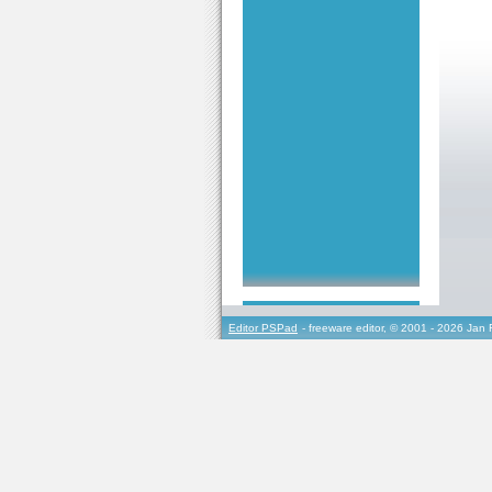
Editor PSPad
- freeware editor, © 2001 - 2026 Jan 