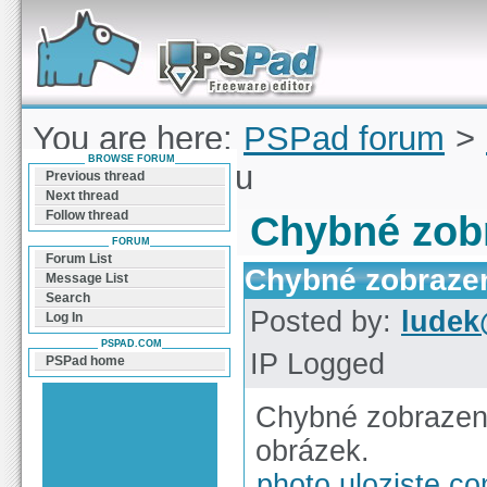
Forum can help you solve problems and quickly
find a solution with PSPad for Microsoft
Windows
You are here:
PSPad forum
>
BROWSE FORUM
zobrazení logu
Previous thread
Next thread
Follow thread
Chybné zobr
FORUM
Forum List
Chybné zobrazen
Message List
Search
Posted by:
ludek
Log In
PSPAD.COM
IP Logged
PSPad home
Chybné zobrazen
obrázek.
photo.uloziste.c