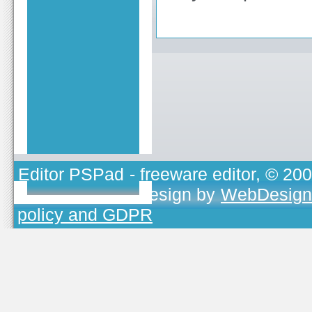
Editor PSPad
- freeware editor, © 20
TOJEONO.CZ
, design by
WebDesign
policy and GDPR