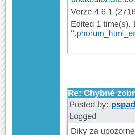
Verze 4.6.1 (2716
Edited 1 time(s).
'
'.phorum_html_en
Re: Chybné zobr
Posted by:
pspa
Logged
Diky za upozorne