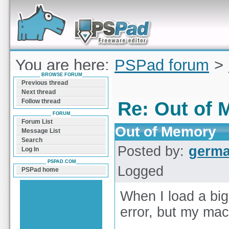
Forum can help you solve problems and quickly
find a solution with PSPad for Microsoft
Windows
You are here:
PSPad forum
>
BROWSE FORUM
of Memory
Previous thread
Next thread
Follow thread
Re: Out of
FORUM
Forum List
Out of Memory
Message List
Search
Posted by:
germ
Log In
PSPAD.COM
Logged
PSPad home
When I load a big
error, but my ma