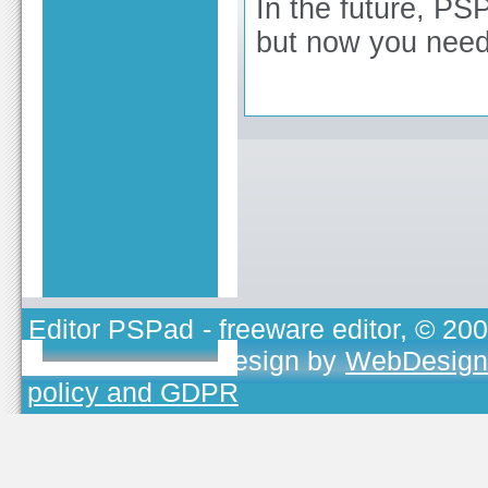
In the future, PSP
but now you need
Editor PSPad
- freeware editor, © 20
TOJEONO.CZ
, design by
WebDesign
policy and GDPR