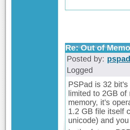
Re: Out of Memo
Posted by:
pspa
Logged
PSPad is 32 bit's 
limited to 2GB o
memory, it's opera
1.2 GB file itse
unicode) and you a