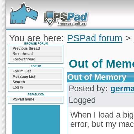
Forum can help you solve problems and quickly
find a solution with PSPad for Microsoft
Windows
You are here:
PSPad forum
>
BROWSE FORUM
Memory
Previous thread
Next thread
Follow thread
Out of Mem
FORUM
Forum List
Out of Memory
Message List
Search
Posted by:
germ
Log In
PSPAD.COM
Logged
PSPad home
When I load a big
error, but my ma