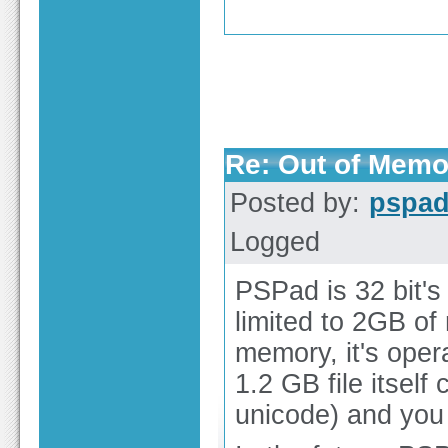
Re: Out of Memo
Posted by:
pspa
Logged
PSPad is 32 bit's 
limited to 2GB o
memory, it's opera
1.2 GB file itse
unicode) and you a