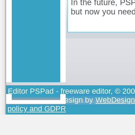
In the future, PSP
but now you need
Editor PSPad
- freeware editor, © 20
TOJEONO.CZ
, design by
WebDesign
policy and GDPR