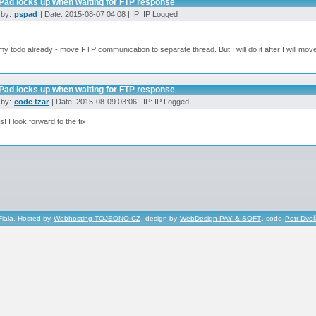
Pad locks up when waiting for FTP response
 by:
pspad
| Date: 2015-08-07 04:08 | IP: IP Logged
n my todo already - move FTP communication to separate thread. But I will do it after I will m
Pad locks up when waiting for FTP response
 by:
code tzar
| Date: 2015-08-09 03:06 | IP: IP Logged
! I look forward to the fix!
Fiala, Hosted by
Webhosting TOJEONO.CZ
, design by
WebDesign PAY & SOFT
, code
Petr Dvo