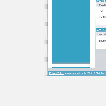
Re: PS
Posted
Hello
It's i
Re: PS
Posted
Thanks
Editor PSPad
- freeware editor, © 2001 - 2026 Jan 