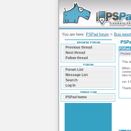
Forum can help you solve problems and q
find a solution with PSPad for Microsoft
Windows
You are here:
PSPad forum
>
Bug repor
PSPa
BROWSE FORUM
Previous thread
PSPad 
Next thread
Posted
Follow thread
This i
FORUM
When I
Forum List
connec
Message List
else h
Search
ver 4.
Log In
Thank
PSPAD.COM
PSPad home