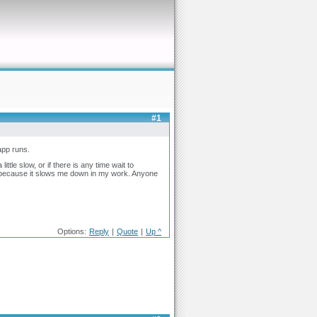
#1
 app runs.
ttle slow, or if there is any time wait to
ing because it slows me down in my work. Anyone
Options:
Reply
|
Quote
|
Up ^