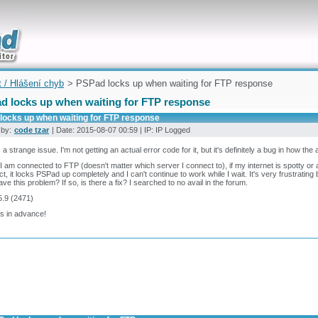
uickly
t / Hlášení chyb
> PSPad locks up when waiting for FTP response
d locks up when waiting for FTP response
locks up when waiting for FTP response
 by:
code tzar
| Date: 2015-08-07 00:59 | IP: IP Logged
s a strange issue. I'm not getting an actual error code for it, but it's definitely a bug in how the
 am connected to FTP (doesn't matter which server I connect to), if my internet is spotty or a li
t, it locks PSPad up completely and I can't continue to work while I wait. It's very frustrat
ave this problem? If so, is there a fix? I searched to no avail in the forum.
5.9 (2471)
s in advance!