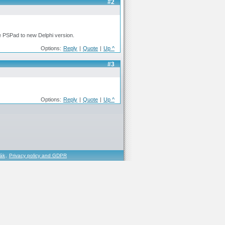
#2
ove PSPad to new Delphi version.
Options:
Reply
|
Quote
|
Up ^
#3
Options:
Reply
|
Quote
|
Up ^
řák
,
Privacy policy and GDPR