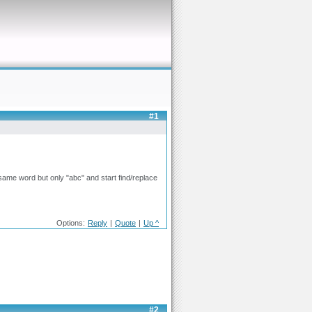
#1
e same word but only "abc" and start find/replace
Options:
Reply
|
Quote
|
Up ^
#2