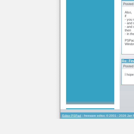
Posted
Also,
if
- you 
- and
- and 
then
- in t
PSPad
Window
Re: Fin
Posted
I hope
Editor PSPad
- freeware editor, © 2001 - 2026 Jan 