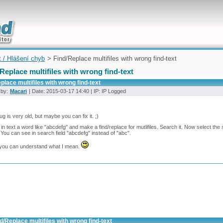
uickly
t / Hlášení chyb
> Find/Replace multifiles with wrong find-text
Replace multifiles with wrong find-text
place multifiles with wrong find-text
 by:
Macari
| Date: 2015-03-17 14:40 | IP: IP Logged
ug is very old, but maybe you can fix it. ;)
 in text a word like "abcdefg" and make a find/replace for mutlifiles. Search it. Now select th
 You can see in search field "abcdefg" instead of "abc".
you can understand what I mean.
d/Replace multifiles with wrong find-text