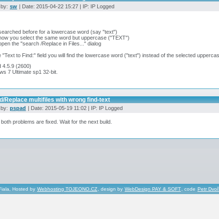
 by:
sw
| Date: 2015-04-22 15:27 | IP: IP Logged
searched before for a lowercase word (say "text")
 now you select the same word but uppercase ("TEXT")
open the "search /Replace in Files..." dialog
he "Text to Find:" field you will find the lowercase word ("text") instead of the selected upperca
 4.5.9 (2600)
s 7 Ultimate sp1 32-bit.
d/Replace multifiles with wrong find-text
 by:
pspad
| Date: 2015-05-19 11:02 | IP: IP Logged
 both problems are fixed. Wait for the next build.
Fiala, Hosted by
Webhosting TOJEONO.CZ
, design by
WebDesign PAY & SOFT
, code
Petr Dvo