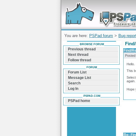
Forum can help you solve problems and q
find a solution with PSPad for Microsoft
Windows
You are here:
PSPad forum
>
Bug repor
Find/
BROWSE FORUM
Previous thread
Find/Re
Next thread
Posted
Follow thread
Hello.
FORUM
This b
Forum List
Select
Message List
again.
Search
Log In
Hope 
PSPAD.COM
PSPad home
Re: Fin