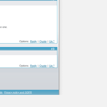
se one.
Options:
Reply
|
Quote
|
Up ^
#3
Options:
Reply
|
Quote
|
Up ^
řák
,
Privacy policy and GDPR