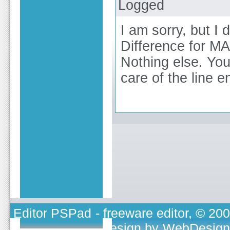
Logged
I am sorry, but I 
Difference for MA
Nothing else. You
care of the line e
Editor PSPad
- freeware editor, © 20
TOJEONO.CZ
, design by
WebDesign