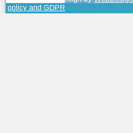
policy and GDPR