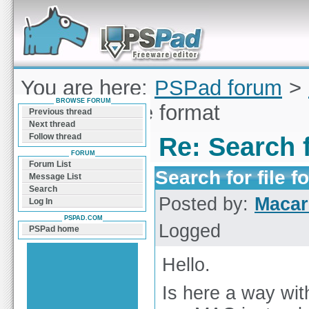
Forum can help you solve problems and quickly
find a solution with PSPad for Microsoft
Windows
You are here:
PSPad forum
>
BROWSE FORUM
Search for file format
Previous thread
Next thread
Follow thread
Re: Search f
FORUM
Forum List
Search for file f
Message List
Search
Posted by:
Macar
Log In
PSPAD.COM
Logged
PSPad home
Hello.
Is here a way with