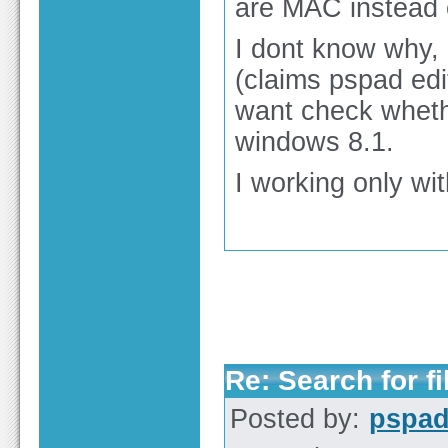
are MAC instead
I dont know why, 
(claims pspad edi
want check wheth
windows 8.1.
I working only wi
Re: Search for fi
Posted by:
pspa