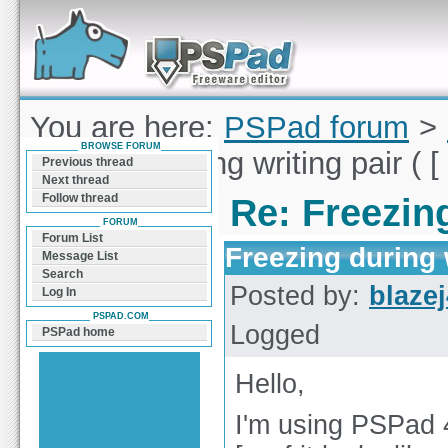
Forum can help you solve problems and quickly
find a solution with PSPad for Microsoft
Windows
You are here:
PSPad forum
>
BROWSE FORUM
Freezing during writing pair ( [ 
Previous thread
Next thread
Follow thread
Re: Freezing
FORUM
Forum List
Freezing during w
Message List
Search
Posted by:
blaze
Log In
PSPAD.COM
Logged
PSPad home
Hello,
I'm using PSPad 4