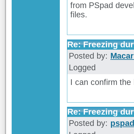
from PSpad devel
files.
Re: Freezing duri
Posted by:
Macar
Logged
I can confirm the 
Re: Freezing duri
Posted by:
pspa