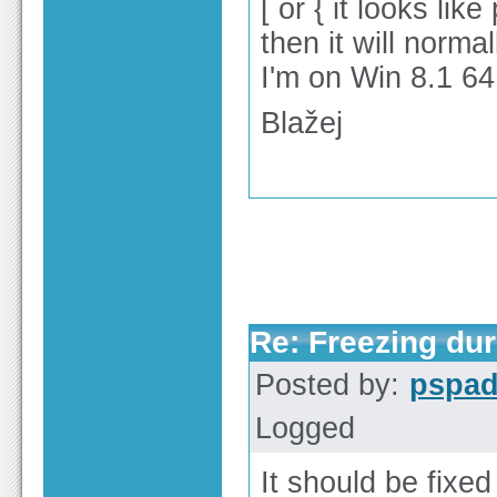
[ or { it looks li
then it will norma
I'm on Win 8.1 64
Blažej
Re: Freezing duri
Posted by:
pspa
Logged
It should be fixed