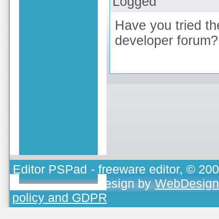
Logged
Have you tried th
developer forum?
Editor PSPad
- freeware editor, © 20
TOJEONO.CZ
, design by
WebDesign
policy and GDPR