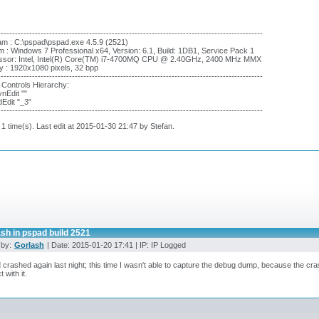
---------------------------------------------------------------------------------------------
m : C:\pspad\pspad.exe 4.5.9 (2521)
 : Windows 7 Professional x64, Version: 6.1, Build: 1DB1, Service Pack 1
ssor: Intel, Intel(R) Core(TM) i7-4700MQ CPU @ 2.40GHz, 2400 MHz MMX
y : 1920x1080 pixels, 32 bpp
---------------------------------------------------------------------------------------------
 Controls Hierarchy:
nEdit ""
dEdit "_3"
---------------------------------------------------------------------------------------------
 1 time(s). Last edit at 2015-01-30 21:47 by Stefan.
sh in pspad build 2521
 by:
Gorlash
| Date: 2015-01-20 17:41 | IP: IP Logged
crashed again last night; this time I wasn't able to capture the debug dump, because the cras
t with it.