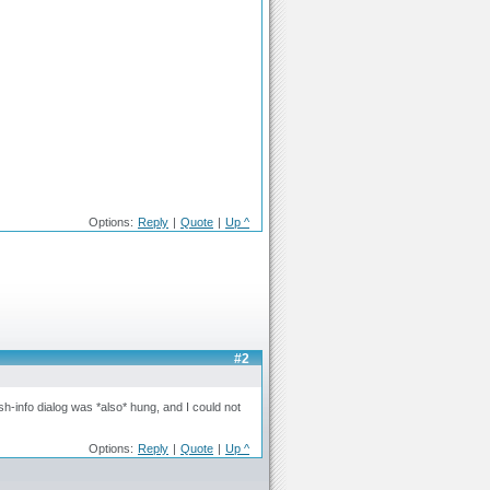
Options:
Reply
|
Quote
|
Up ^
#2
h-info dialog was *also* hung, and I could not
Options:
Reply
|
Quote
|
Up ^