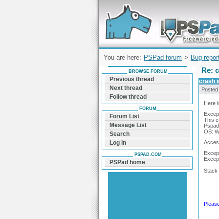
Forum can help you solve problems and q
find a solution with PSPad for Microsoft
Windows
You are here:
PSPad forum
>
Bug repor
Re: c
BROWSE FORUM
Previous thread
crash i
Next thread
Posted
Follow thread
Here i
FORUM
Except
Forum List
This c
Message List
Pspad 
OS: Wi
Search
Access
Log In
Except
PSPAD.COM
Excep
PSPad home
-------
Stack 
Please