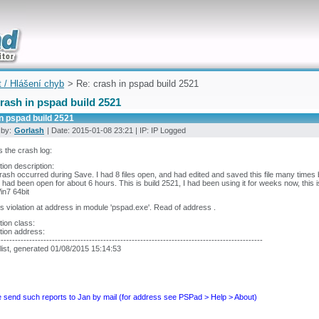
uickly
t / Hlášení chyb
> Re: crash in pspad build 2521
rash in pspad build 2521
n pspad build 2521
 by:
Gorlash
| Date: 2015-01-08 23:21 | IP: IP Logged
s the crash log:
ion description:
rash occurred during Save. I had 8 files open, and had edited and saved this file many times b
had been open for about 6 hours. This is build 2521, I had been using it for weeks now, this is
n7 64bit
 violation at address in module 'pspad.exe'. Read of address .
ion class:
tion address:
---------------------------------------------------------------------------------------------
list, generated 01/08/2015 15:14:53
 send such reports to Jan by mail (for address see PSPad > Help > About)