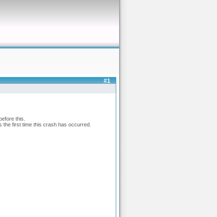
#1
efore this.
 the first time this crash has occurred.