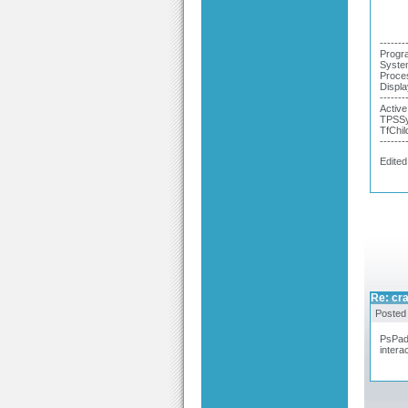
-------
Progra
System
Proce
Displa
-------
Active
TPSSy
TfChil
-------
Edited
Re: cra
Posted
PsPad 
interac