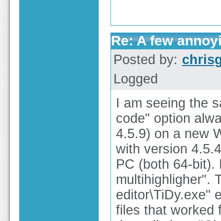
Re: A few annoy
Posted by:
chris
Logged
I am seeing the 
code" option alway
4.5.9) on a new 
with version 4.5.
PC (both 64-bit). 
multihighligher".
editor\TiDy.exe" 
files that worked