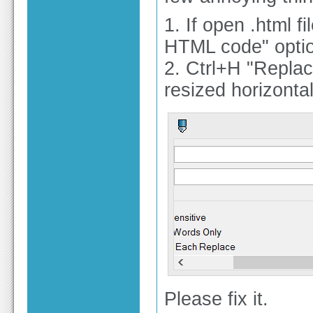
1. If open .html 
HTML code" optio
2. Ctrl+H "Repla
resized horizontal
Please fix it.