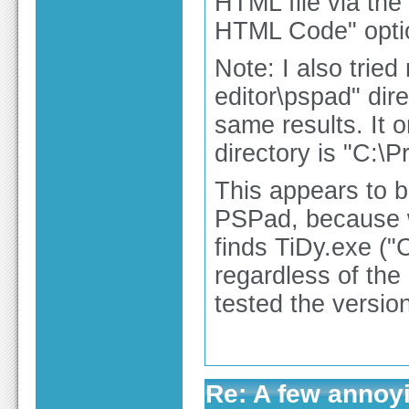
HTML file via th
HTML Code" option
Note: I also trie
editor\pspad" dir
same results. It o
directory is "C:\
This appears to b
PSPad, because wh
finds TiDy.exe (
regardless of the 
tested the versio
Re: A few annoy