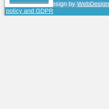
TOJEONO.CZ
, design by
WebDesign
policy and GDPR