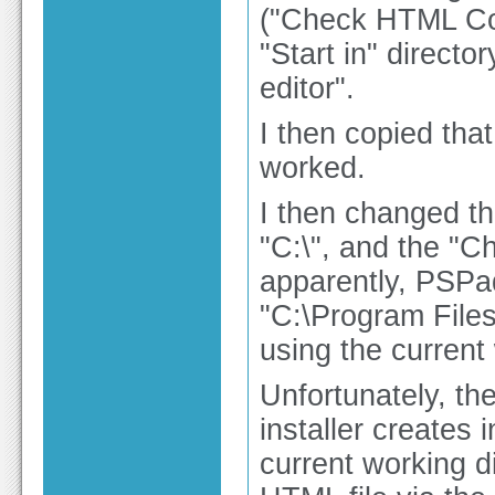
("Check HTML Cod
"Start in" direct
editor".
I then copied that
worked.
I then changed the
"C:\", and the "
apparently, PSPad
"C:\Program Files
using the current
Unfortunately, th
installer creates
current working d