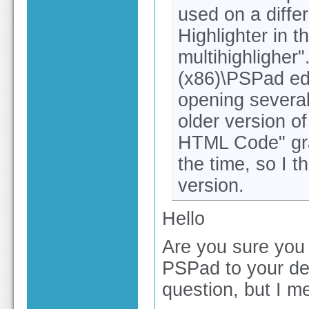
used on a diffe
Highlighter in 
multihighligher"
(x86)\PSPad edi
opening several
older version o
HTML Code" gray
the time, so I th
version.
Hello
Are you sure you 
PSPad to your des
question, but I me