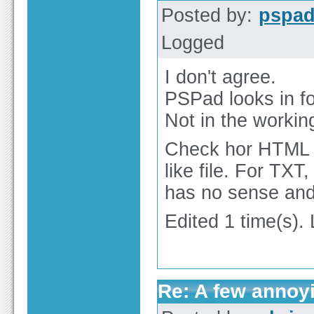
Posted by:
pspa
Logged
I don't agree.
PSPad looks in fo
Not in the working
Check hor HTML c
like file. For TX
has no sense and 
Edited 1 time(s).
Re: A few annoy