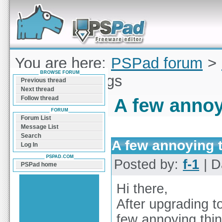
Forum can help you solve problems and quickly
find a solution with PSPad for Microsoft
Windows
You are here:
PSPad forum
>
BROWSE FORUM
annoying things
Previous thread
Next thread
Follow thread
A few annoy
FORUM
Forum List
Message List
Search
A few annoying 
Log In
PSPAD.COM
Posted by:
f-1
| D
PSPad home
Hi there,
After upgrading t
few annoying thin