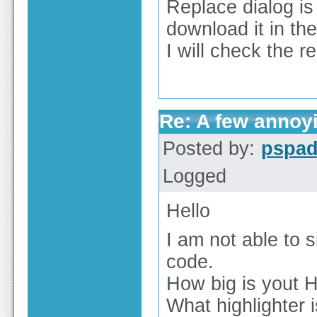
Replace dialog is 
download it in th
I will check the 
Re: A few annoy
Posted by:
pspa
Logged
Hello
I am not able to
code.
How big is yout H
What highlighter 