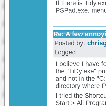
If there is Tidy.
PSPad.exe, menu 
Re: A few annoy
Posted by:
chris
Logged
I believe I have 
the "TiDy.exe" pr
and not in the "C
directory where P
I tried the Shortc
Start > All Progr