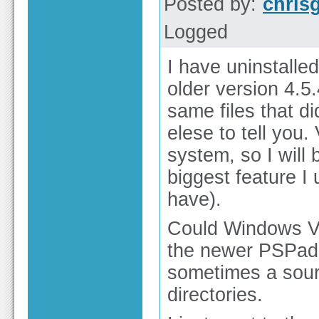
Posted by:
chris
Logged
I have uninstalle
older version 4.5
same files that di
elese to tell you
system, so I will 
biggest feature I 
have).
Could Windows Vi
the newer PSPad? 
sometimes a sour
directories.