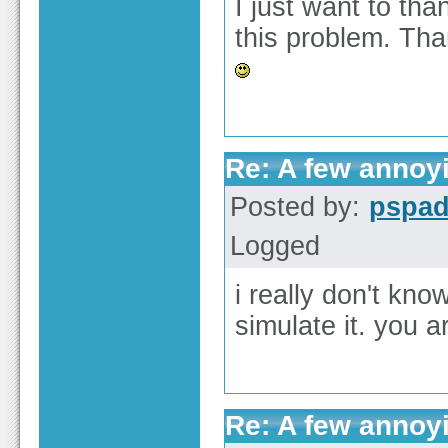
I just want to tha
this problem. Tha
Re: A few annoy
Posted by:
pspa
Logged
i really don't kn
simulate it. you a
Re: A few annoy