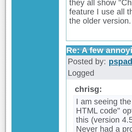
they all show "C
feature I use all t
the older version.
Re: A few annoy
Posted by:
pspa
Logged
chrisg:
I am seeing th
HTML code" opti
this (version 4
Never had a pro