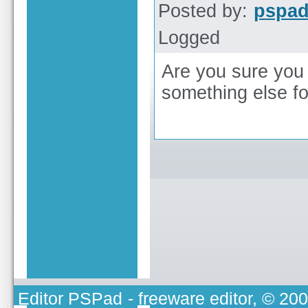
Posted by:
pspa
Logged
Are you sure you 
something else f
Editor PSPad
- freeware editor, © 20