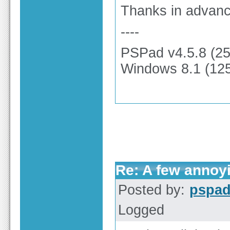
Thanks in advanc
----
PSPad v4.5.8 (2
Windows 8.1 (125
Re: A few annoy
Posted by:
pspa
Logged