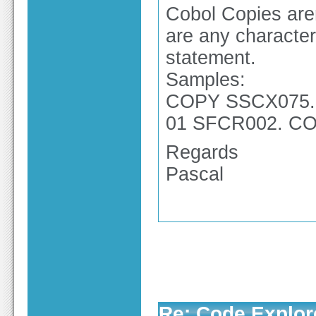
Cobol Copies aren
are any character
statement.
Samples:
COPY SSCX075. 
01 SFCR002. COP
Regards
Pascal
Re: Code Explor