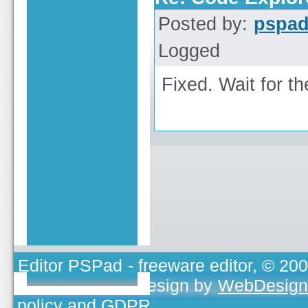
Posted by:
pspa
Logged
Fixed. Wait for th
Editor PSPad
- freeware editor, © 20
TOJEONO.CZ
, design by
WebDesign
policy and GDPR