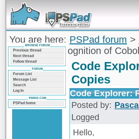
Forum can help you solve problems and quickly
find a solution with PSPad for Microsoft
Windows
You are here:
PSPad forum
>
BROWSE FORUM
Explorer: Recognition of Cobo
Previous thread
Next thread
Follow thread
Code Explor
FORUM
Forum List
Copies
Message List
Search
Code Explorer: 
Log In
PSPAD.COM
Posted by:
Pasca
PSPad home
Logged
Hello,