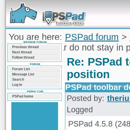
Forum can help you solve problems and quickly
find a solution with PSPad for Microsoft
Windows
You are here:
PSPad forum
>
BROWSE FORUM
PSPad toolbar do not stay in p
Previous thread
Next thread
Follow thread
Re: PSPad t
FORUM
Forum List
position
Message List
Search
PSPad toolbar do
Log In
PSPAD.COM
Posted by:
theri
PSPad home
Logged
PSPad 4.5.8 (248