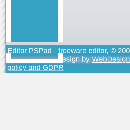
Editor PSPad
- freeware editor, © 20
TOJEONO.CZ
, design by
WebDesign
policy and GDPR