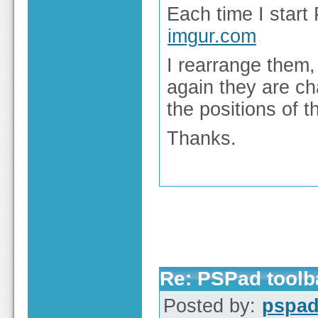
Each time I start 
imgur.com
I rearrange them
again they are c
the positions of t
Thanks.
Re: PSPad toolba
Posted by:
pspa