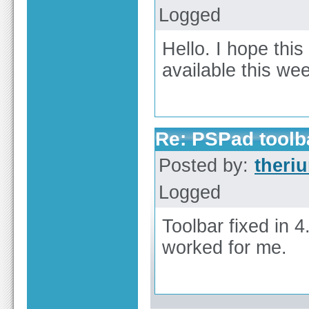
Logged
Hello. I hope this
available this we
Re: PSPad toolba
Posted by:
theri
Logged
Toolbar fixed in 
worked for me.