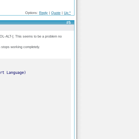
Options:
Reply
|
Quote
|
Up ^
#5
ROL-ALT-[. This seems to be a problem no
n stops working completely.