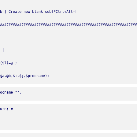
@a,@b,$i,$j,$procname);
ocname="";