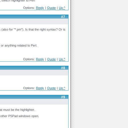
switch highlighter to Perl
Options:
Reply
|
Quote
|
Up ^
#7
s (also for "*.pm"). Is that the right syntax? Or is
e or anything related to Perl.
Options:
Reply
|
Quote
|
Up ^
#8
Options:
Reply
|
Quote
|
Up ^
#9
at must be the highlighter.
o other PSPad windows open.