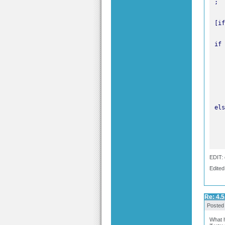
EDIT: 
Edited
Re: 4.5
Posted
What h