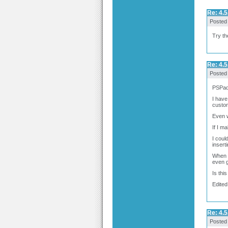
Re: 4.5
Posted
Try th
Re: 4.5
Posted
PSPad
I have
custom
Even w
If I m
I cou
insert
When I
even g
Is thi
Edited
Re: 4.5
Posted