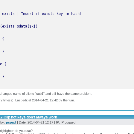
changed name of clip to "sub1" and still have the same problem.
 2 time(s). Last edit at 2014-04-21 12:42 by therium.
.7 Clip hot keys don't always work
 by:
pspad
| Date: 2014-04-21 12:17 | IP: IP Logged
ighlighter do you use?