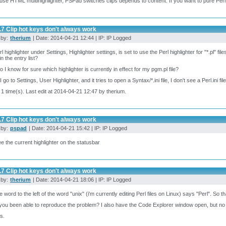
 use HTML multihighlighter, PSPad switches clips depends to content. If you want to pure Perl, 
.7 Clip hot keys don't always work
 by:
therium
| Date: 2014-04-21 12:44 | IP: IP Logged
 highlighter under Settings, Highlighter settings, is set to use the Perl highlighter for "*.pl" file
" in the entry list?
 I know for sure which highlighter is currently in effect for my pgm.pl file?
go to Settings, User Highlighter, and it tries to open a Syntax/*.ini file, I don't see a Perl.ini fil
 1 time(s). Last edit at 2014-04-21 12:47 by therium.
.7 Clip hot keys don't always work
 by:
pspad
| Date: 2014-04-21 15:42 | IP: IP Logged
e the current highlighter on the statusbar
.7 Clip hot keys don't always work
 by:
therium
| Date: 2014-04-21 18:06 | IP: IP Logged
e word to the left of the word "unix" (i'm currently editing Perl files on Linux) says "Perl". So th
ou been able to reproduce the problem? I also have the Code Explorer window open, but n
s.