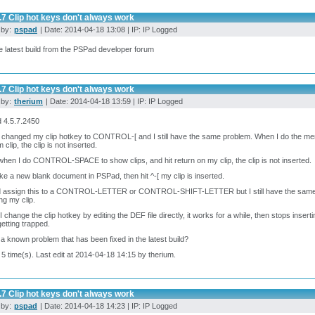
.7 Clip hot keys don't always work
 by:
pspad
| Date: 2014-04-18 13:08 | IP: IP Logged
e latest build from the PSPad developer forum
.7 Clip hot keys don't always work
 by:
therium
| Date: 2014-04-18 13:59 | IP: IP Logged
 4.5.7.2450
 changed my clip hotkey to CONTROL-[ and I still have the same problem. When I do the me
 clip, the clip is not inserted.
hen I do CONTROL-SPACE to show clips, and hit return on my clip, the clip is not inserted.
ake a new blank document in PSPad, then hit ^-[ my clip is inserted.
ld assign this to a CONTROL-LETTER or CONTROL-SHIFT-LETTER but I still have the same pr
ing my clip.
 change the clip hotkey by editing the DEF file directly, it works for a while, then stops inserti
etting trapped.
s a known problem that has been fixed in the latest build?
 5 time(s). Last edit at 2014-04-18 14:15 by therium.
.7 Clip hot keys don't always work
 by:
pspad
| Date: 2014-04-18 14:23 | IP: IP Logged