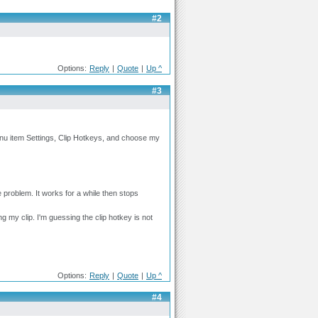
#2
Options:
Reply
|
Quote
|
Up ^
#3
nu item Settings, Clip Hotkeys, and choose my
oblem. It works for a while then stops
ng my clip. I'm guessing the clip hotkey is not
Options:
Reply
|
Quote
|
Up ^
#4