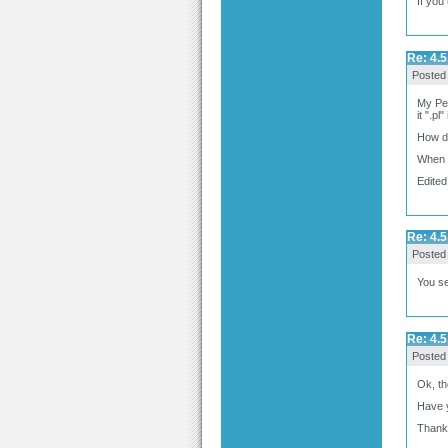
If you
Re: 4.5
Posted
My Perl
it ".pl
How do
When I 
Edited
Re: 4.5
Posted
You se
Re: 4.5
Posted
Ok, th
Have y
Thank