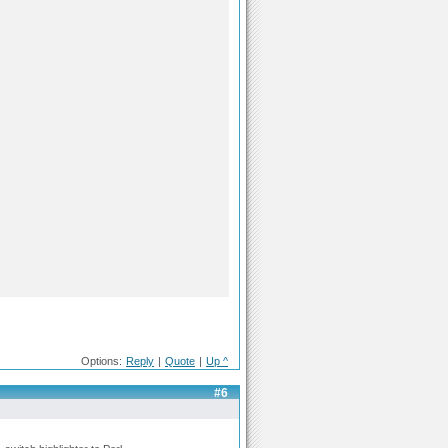
Options:
Reply
|
Quote
|
Up ^
#6