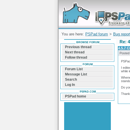
Forum can help you solve problems and q
find a solution with PSPad for Microsoft
Windows
You are here:
PSPad forum
>
Bug repor
Re: 4
BROWSE FORUM
Previous thread
4.5.7 C
Next thread
Posted
Follow thread
PSPad
FORUM
I edit
Forum List
while
Message List
Whenev
Search
standa
Log In
Do you
PSPAD.COM
Thank
PSPad home