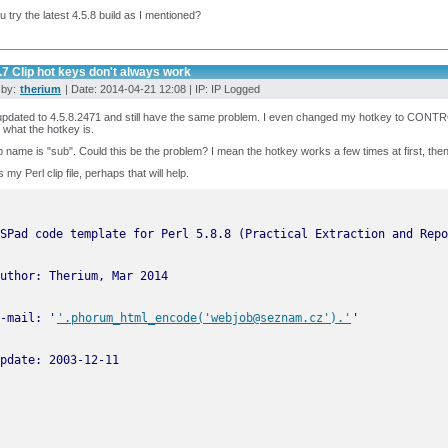
u try the latest 4.5.8 build as I mentioned?
.7 Clip hot keys don't always work
 by:
therium
| Date: 2014-04-21 12:08 | IP: IP Logged
updated to 4.5.8.2471 and still have the same problem. I even changed my hotkey to CONT
 what the hotkey is.
p name is "sub". Could this be the problem? I mean the hotkey works a few times at first, the
 my Perl clip file, perhaps that will help.
-mail: '
'.phorum_html_encode('webjob@seznam.cz').'