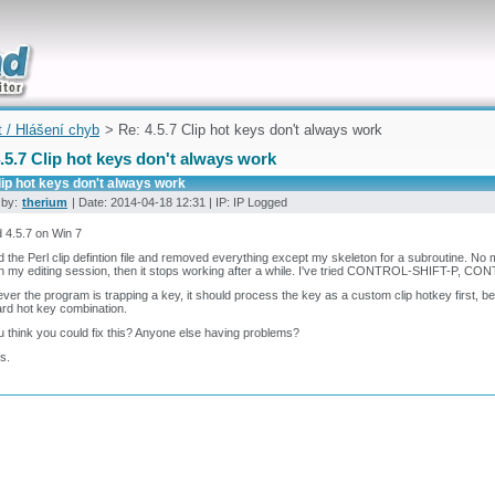
uickly
t / Hlášení chyb
> Re: 4.5.7 Clip hot keys don't always work
.5.7 Clip hot keys don't always work
lip hot keys don't always work
 by:
therium
| Date: 2014-04-18 12:31 | IP: IP Logged
 4.5.7 on Win 7
ed the Perl clip defintion file and removed everything except my skeleton for a subroutine. No m
 in my editing session, then it stops working after a while. I've tried CONTROL-SHIFT-P
er the program is trapping a key, it should process the key as a custom clip hotkey first, bef
rd hot key combination.
 think you could fix this? Anyone else having problems?
s.