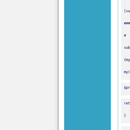
my(
$pr
}