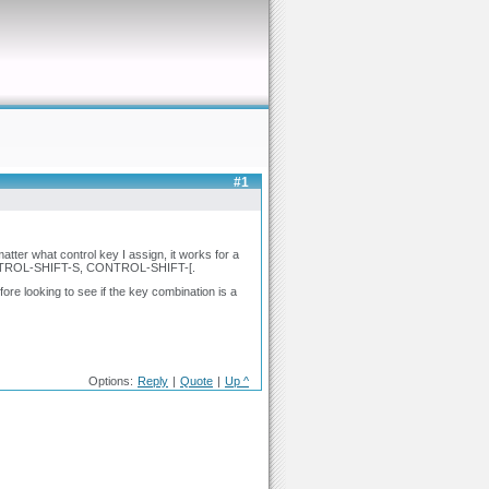
#1
atter what control key I assign, it works for a
, CONTROL-SHIFT-S, CONTROL-SHIFT-[.
ore looking to see if the key combination is a
Options:
Reply
|
Quote
|
Up ^