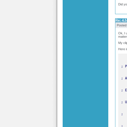
Did yo
Re: 4.5
Posted
Ok, I 
matter
My cli
Here is
; E