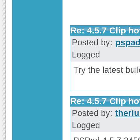
Re: 4.5.7 Clip h
Posted by:
pspa
Logged
Try the latest bu
Re: 4.5.7 Clip h
Posted by:
theri
Logged