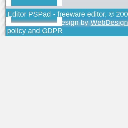
Editor PSPad
- freeware editor, © 20
TOJEONO.CZ
, design by
WebDesign
policy and GDPR