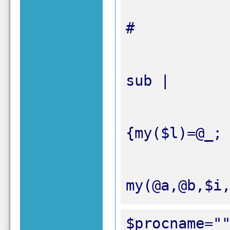
my(@a,@b,$i
$procname="