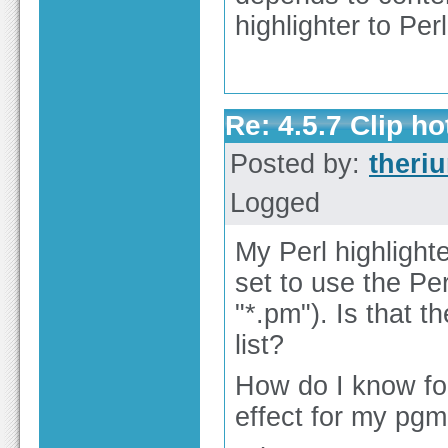
highlighter to Perl
Re: 4.5.7 Clip h
Posted by:
theri
Logged
My Perl highlighte
set to use the Perl
"*.pm"). Is that th
list?
How do I know for
effect for my pgm.