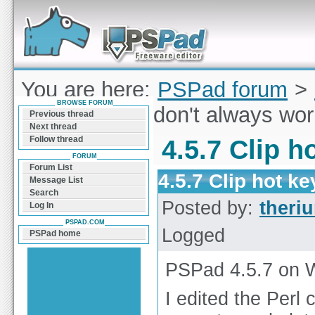
Forum can help you solve problems and quickly
find a solution with PSPad for Microsoft
Windows
You are here:
PSPad forum
>
BROWSE FORUM
Clip hot keys don't always wo
Previous thread
Next thread
Follow thread
4.5.7 Clip h
FORUM
Forum List
4.5.7 Clip hot k
Message List
Search
Posted by:
theri
Log In
PSPAD.COM
Logged
PSPad home
PSPad 4.5.7 on 
I edited the Perl 