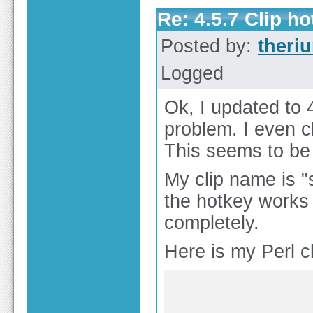
Re: 4.5.7 Clip h
Posted by:
theri
Logged
Ok, I updated to 
problem. I even
This seems to be 
My clip name is "
the hotkey works 
completely.
Here is my Perl cli