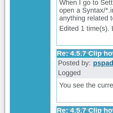
When I go to Setti
open a Syntax/*.ini
anything related t
Edited 1 time(s).
Re: 4.5.7 Clip h
Posted by:
pspa
Logged
You see the curre
Re: 4.5.7 Clip h