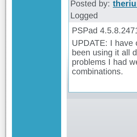
Posted by:
theri
Logged
PSPad 4.5.8.247
UPDATE: I have c
been using it all
problems I had w
combinations.