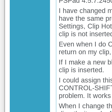
PSPad 4.5.7.245
I have changed my
have the same pr
Settings, Clip Ho
clip is not inserte
Even when I do 
return on my clip, 
If I make a new b
clip is inserted.
I could assign 
CONTROL-SHIFT-L
problem. It works 
When I change the