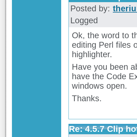
Posted by:
theri
Logged
Ok, the word to th
editing Perl files
highlighter.
Have you been ab
have the Code Ex
windows open.
Thanks.
Re: 4.5.7 Clip h