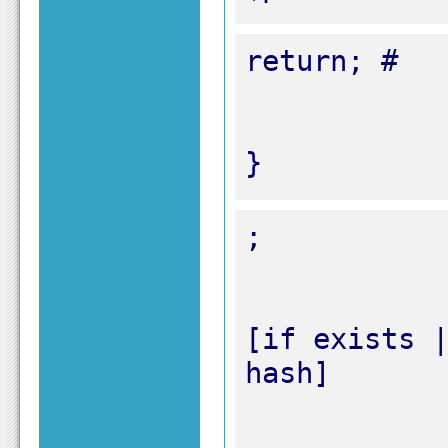
}
[if exists |