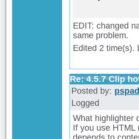
EDIT: changed nam
same problem.
Edited 2 time(s).
Re: 4.5.7 Clip h
Posted by:
pspa
Logged
What highlighter
If you use HTML m
depends to conten