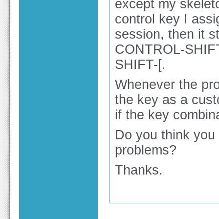
except my skeleto
control key I assi
session, then it s
CONTROL-SHIFT
SHIFT-[.
Whenever the prog
the key as a custo
if the key combin
Do you think you 
problems?
Thanks.