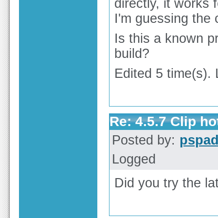
directly, it works 
I'm guessing the 
Is this a known p
build?
Edited 5 time(s).
Re: 4.5.7 Clip h
Posted by:
pspa
Logged
Did you try the la