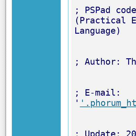
; PSPad code
(Practical E
; E-mail: 
'
'.phorum_h