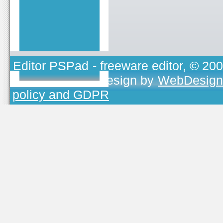
Editor PSPad
- freeware editor, © 20
TOJEONO.CZ
, design by
WebDesign
policy and GDPR