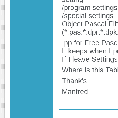
/program settings
/special settings
Object Pascal Fil
(*.pas;*.dpr;*.dpk
.pp for Free Pasc
It keeps when I p
If I leave Setting
Where is this Tabl
Thank's
Manfred