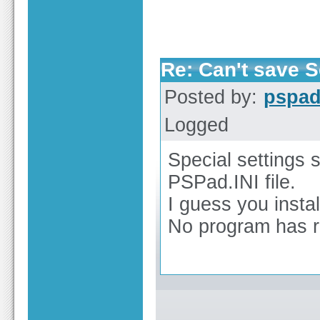
Re: Can't save S
Posted by:
pspa
Logged
Special settings 
PSPad.INI file.
I guess you insta
No program has ri