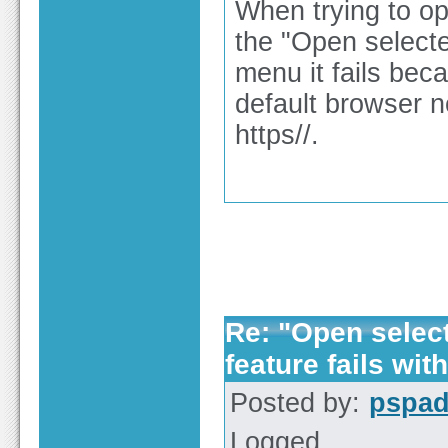
When trying to op
the "Open selected
menu it fails bec
default browser no
https//.
Re: "Open selecte
feature fails with
Posted by:
pspa
Logged