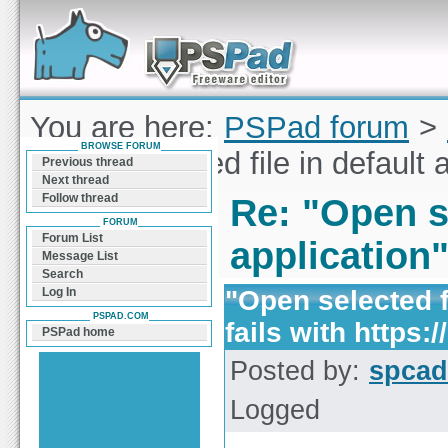
Forum can help you solve problems and quickly
find a solution with PSPad for Microsoft
Windows
You are here:
PSPad forum
>
BROWSE FORUM
"Open selected file in default a
Previous thread
Next thread
Follow thread
Re: "Open se
FORUM
Forum List
application"
Message List
Search
"Open selected fi
Log In
PSPAD.COM
fails with https://
PSPad home
Posted by:
spcad
Logged