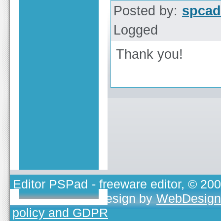
Posted by:
spcad
Logged
Thank you!
Editor PSPad
- freeware editor, © 20
TOJEONO.CZ
, design by
WebDesign
policy and GDPR