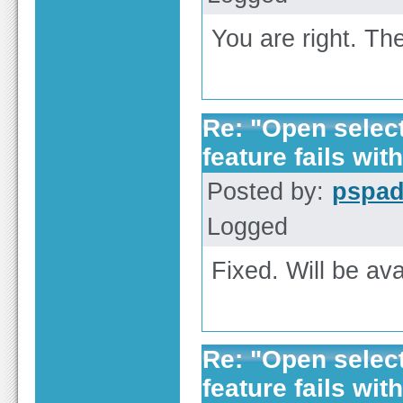
You are right. The
Re: "Open selecte
feature fails with
Posted by:
pspa
Logged
Fixed. Will be ava
Re: "Open selecte
feature fails with