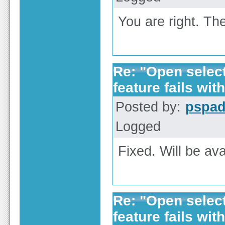
You are right. The
Re: "Open selecte
feature fails with
Posted by:
pspa
Logged
Fixed. Will be ava
Re: "Open selecte
feature fails with