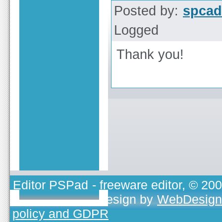
Posted by:
spcad
Logged
Thank you!
Editor PSPad
- freeware editor, © 20
TOJEONO.CZ
, design by
WebDesign
policy and GDPR