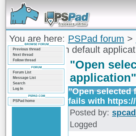
Forum can help you solve problems and quickly
find a solution with PSPad for Microsoft
Windows
You are here:
PSPad forum
>
BROWSE FORUM
selected file in default applicat
Previous thread
Next thread
Follow thread
"Open select
FORUM
Forum List
application"
Message List
Search
"Open selected fi
Log In
PSPAD.COM
fails with https://
PSPad home
Posted by:
spcad
Logged