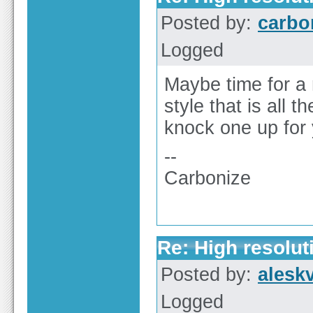
Posted by:
carbo
Logged
Maybe time for a 
style that is all
knock one up for 
--
Carbonize
Re: High resolut
Posted by:
alesk
Logged