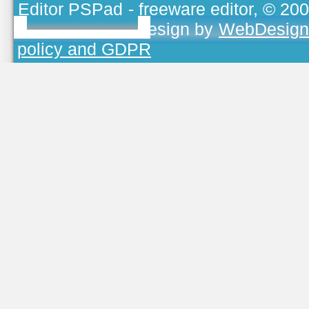
Editor PSPad
- freeware editor, © 20
TOJEONO.CZ
, design by
WebDesign
policy and GDPR