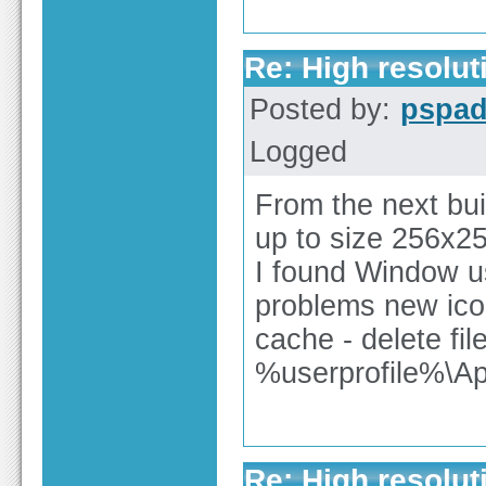
Re: High resolut
Posted by:
pspa
Logged
From the next buil
up to size 256x2
I found Window u
problems new icon
cache - delete fil
%userprofile%\Ap
Re: High resolut