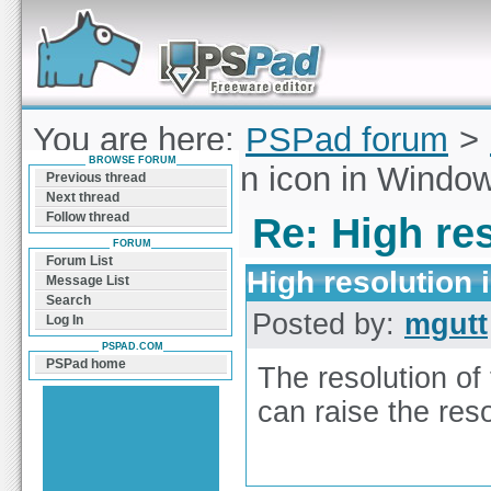
Forum can help you solve problems and quickly
find a solution with PSPad for Microsoft
Windows
You are here:
PSPad forum
>
BROWSE FORUM
High resolution icon in Windo
Previous thread
Next thread
Follow thread
Re: High re
FORUM
Forum List
High resolution
Message List
Search
Posted by:
mgutt
Log In
PSPAD.COM
PSPad home
The resolution of
can raise the reso