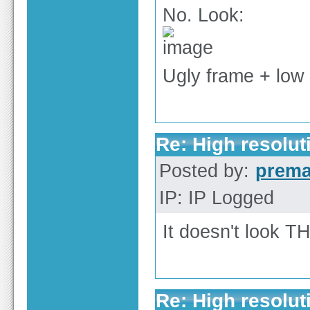
No. Look:
Ugly frame + low 
Re: High resolut
Posted by:
prem
IP: IP Logged
It doesn't look T
Re: High resolut