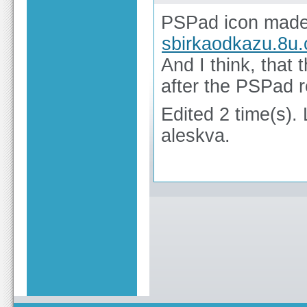
PSPad icon made 
sbirkaodkazu.8u.
And I think, that 
after the PSPad r
Edited 2 time(s).
aleskva.