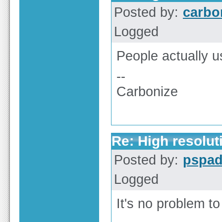
Posted by:
carbo
Logged
People actually u
--
Carbonize
Re: High resolut
Posted by:
pspa
Logged
It's no problem to