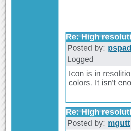
Re: High resolut
Posted by:
pspa
Logged
Icon is in resolit
colors. It isn't e
Re: High resolut
Posted by:
mgutt