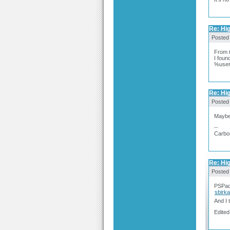
Re: Hig
Posted
From t
I foun
%user
Re: Hig
Posted
Maybe 
--
Carbo
Re: Hig
Posted
PSPad 
sbirk
And I 
Edited