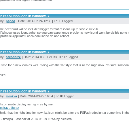
h resolution icon in Windows 7
 by:
pspad
| Date: 2014-02-24 12:30 | IP: IP Logged
he next build will be included bigger format of icons up to size 256x256
d Window uses iconcache, so you can experience problems new icond wont be visible up to reb
profile%\AppData\Local\IconCache.db and reboot
h resolution icon in Windows 7
 by:
carbonize
| Date: 2014-03-01 21:33 | IP: IP Logged
time for a new icon as well. Going with the flat style that is all the rage now. I'm sure some
nize
h resolution icon in Windows 7
 by:
aleskva
| Date: 2014-03-29 16:54 | IP: IP Logged
icon made display as high-res by me:
aodkazu.8u.cz
think, that the right time for new flat icon might be after the PSPad redesign at some time in th
 2 time(s). Last edit at 2014-03-29 16:54 by aleskva.