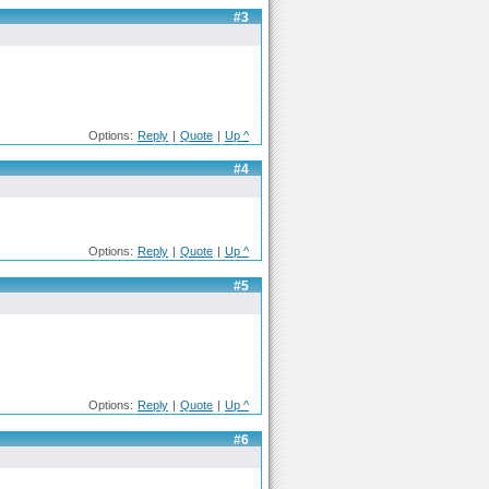
#3
Options:
Reply
|
Quote
|
Up ^
#4
Options:
Reply
|
Quote
|
Up ^
#5
Options:
Reply
|
Quote
|
Up ^
#6