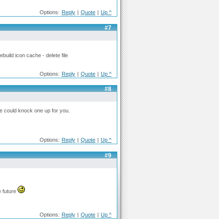
Options:
Reply
|
Quote
|
Up ^
#7
uild icon cache - delete file
Options:
Reply
|
Quote
|
Up ^
#8
one could knock one up for you.
Options:
Reply
|
Quote
|
Up ^
#9
e future
Options:
Reply
|
Quote
|
Up ^