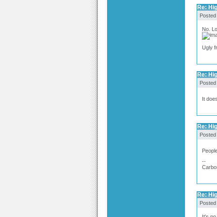
Re: Hig
Posted
No. L
Ugly f
Re: Hig
Posted
It doe
Re: Hig
Posted
People
--
Carbo
Re: Hig
Posted
It's n