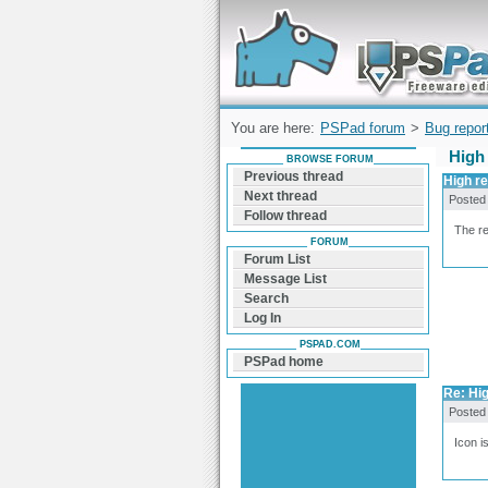
Forum can help you solve problems and q
find a solution with PSPad for Microsoft
Windows
You are here:
PSPad forum
>
Bug repor
High
BROWSE FORUM
Previous thread
High re
Next thread
Posted
Follow thread
The re
FORUM
Forum List
Message List
Search
Log In
PSPAD.COM
PSPad home
Re: Hig
Posted
Icon i