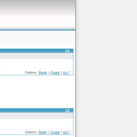
#1
.
Options:
Reply
|
Quote
|
Up ^
#2
Options:
Reply
|
Quote
|
Up ^