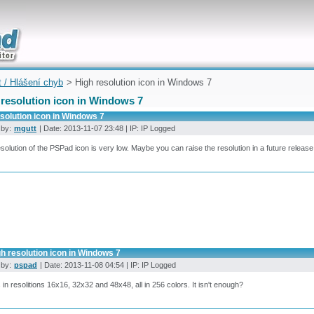
uickly
t / Hlášení chyb
> High resolution icon in Windows 7
 resolution icon in Windows 7
solution icon in Windows 7
 by:
mgutt
| Date: 2013-11-07 23:48 | IP: IP Logged
solution of the PSPad icon is very low. Maybe you can raise the resolution in a future release
h resolution icon in Windows 7
 by:
pspad
| Date: 2013-11-08 04:54 | IP: IP Logged
s in resolitions 16x16, 32x32 and 48x48, all in 256 colors. It isn't enough?