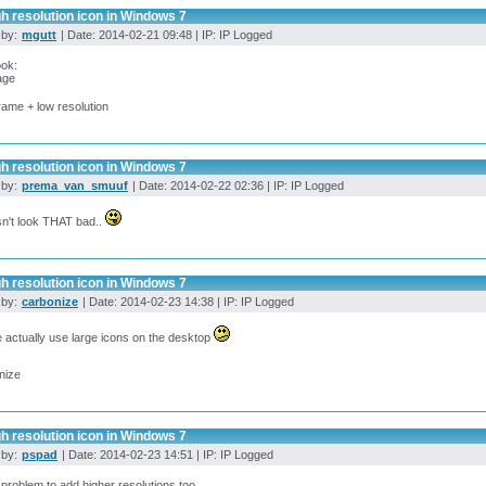
h resolution icon in Windows 7
 by:
mgutt
| Date: 2014-02-21 09:48 | IP: IP Logged
ook:
rame + low resolution
h resolution icon in Windows 7
 by:
prema_van_smuuf
| Date: 2014-02-22 02:36 | IP: IP Logged
sn't look THAT bad..
h resolution icon in Windows 7
 by:
carbonize
| Date: 2014-02-23 14:38 | IP: IP Logged
 actually use large icons on the desktop
nize
h resolution icon in Windows 7
 by:
pspad
| Date: 2014-02-23 14:51 | IP: IP Logged
o problem to add higher resolutions too