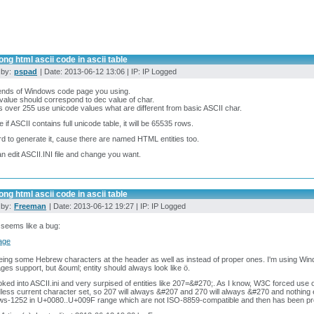
ng html ascii code in ascii table
 by:
pspad
| Date: 2013-06-12 13:06 | IP: IP Logged
ends of Windows code page you using.
 value should correspond to dec value of char.
es over 255 use unicode values what are different from basic ASCII char.
e if ASCII contains full unicode table, it will be 65535 rows.
ard to generate it, cause there are named HTML entities too.
n edit ASCII.INI file and change you want.
ng html ascii code in ascii table
 by:
Freeman
| Date: 2013-06-12 19:27 | IP: IP Logged
t seems like a bug:
eing some Hebrew characters at the header as well as instead of proper ones. I'm using Wi
ges support, but &ouml; entity should always look like ö.
ooked into ASCII.ini and very surpised of entities like 207=&#270;. As I know, W3C forced use 
less current character set, so 207 will always &#207 and 270 will always &#270 and nothing
ws-1252 in U+0080..U+009F range which are not ISO-8859-compatible and then has been pr