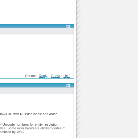
#2
Options:
Reply
|
Quote
|
Up ^
#3
ndows XP with Russian locale and Asian
of Unicode numbers for entity resolution
 else. Some older browsers allowed codes of
ohibited by W3C.