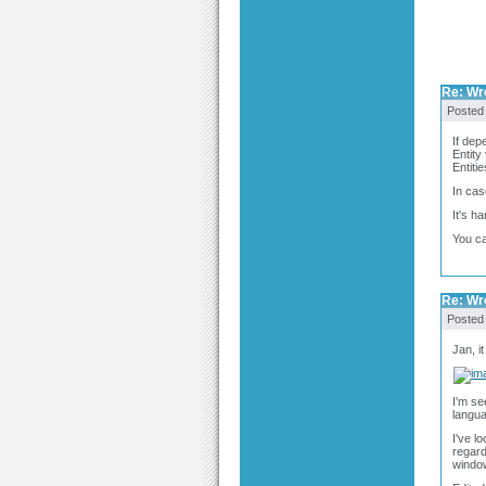
Re: Wro
Posted
If dep
Entity
Entiti
In cas
It's h
You ca
Re: Wro
Posted
Jan, i
I'm se
langua
I've l
regard
windo