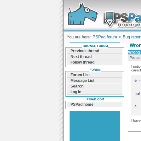
Forum can help you solve problems and q
find a solution with PSPad for Microsoft
Windows
You are here:
PSPad forum
>
Bug repor
Wrong
BROWSE FORUM
Previous thread
Wrong h
Next thread
Posted
Follow thread
I noti
FORUM
caract
Forum List
Message List
Search
Log In
PSPAD.COM
PSPad home
è -
I have