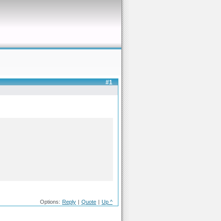
#1
Options:
Reply
|
Quote
|
Up ^