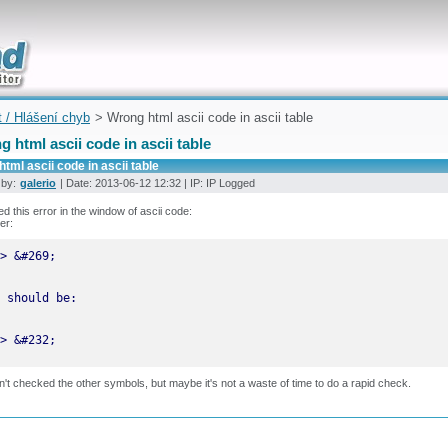
uickly
t / Hlášení chyb
> Wrong html ascii code in ascii table
 html ascii code in ascii table
tml ascii code in ascii table
 by:
galerio
| Date: 2013-06-12 12:32 | IP: IP Logged
ced this error in the window of ascii code:
er:
> &#232;
n't checked the other symbols, but maybe it's not a waste of time to do a rapid check.