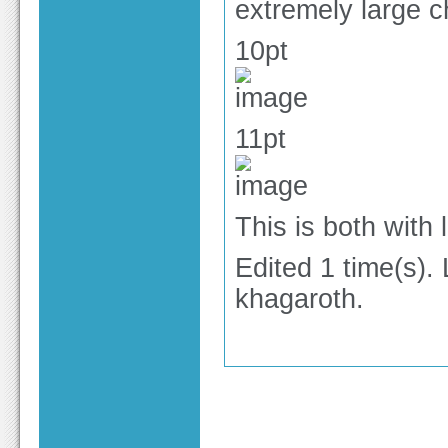
extremely large 
10pt
11pt
This is both with
Edited 1 time(s).
khagaroth.