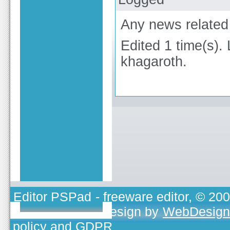
Any news related 
Edited 1 time(s).
khagaroth.
Editor PSPad
- freeware editor, © 20
TOJEONO.CZ
, design by
WebDesign
policy and GDPR