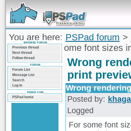
Forum can help you solve problems and quickly
find a solution with PSPad for Microsoft
Windows
You are here:
PSPad forum
>
BROWSE FORUM
rendering of some font sizes i
Previous thread
Next thread
Follow thread
Wrong rende
FORUM
Forum List
print previ
Message List
Search
Wrong rendering 
Log In
PSPAD.COM
Posted by:
khaga
PSPad home
Logged
For some font siz