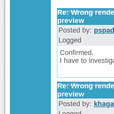
Re: Wrong render
preview
Posted by:
pspa
Logged
Confirmed.
I have to investi
Re: Wrong render
preview
Posted by:
khaga
Logged