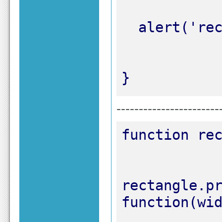
}
-----------------------
rectangle.pr