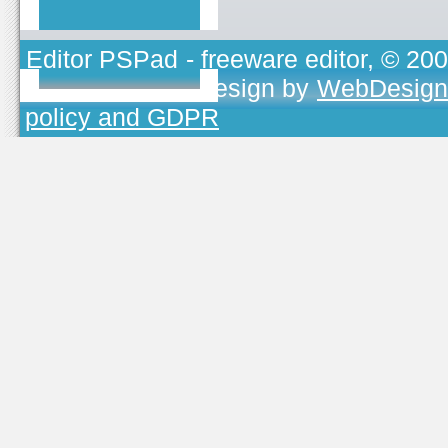
Editor PSPad
- freeware editor, © 20
TOJEONO.CZ
, design by
WebDesign
policy and GDPR