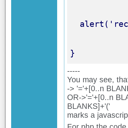
}
-----
You may see, that
-> '='+[0..n BLA
OR->'='+[0..n BL
BLANKS]+'('
marks a javascrip
For php the code e