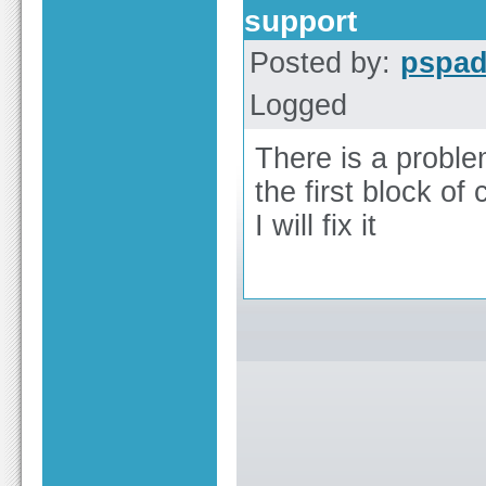
support
Posted by:
pspa
Logged
There is a proble
the first block of
I will fix it