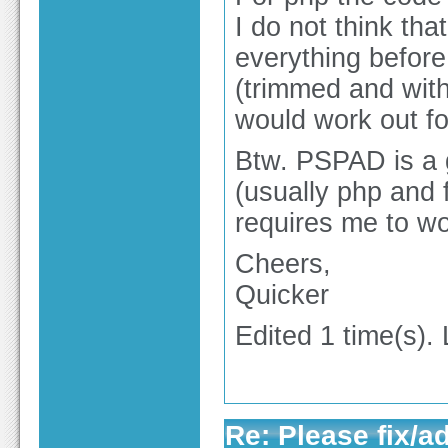
I do not think that
everything before 
(trimmed and witho
would work out fo
Btw. PSPAD is a g
(usually php and f
requires me to wo
Cheers,
Quicker
Edited 1 time(s).
Re: Please fix/a