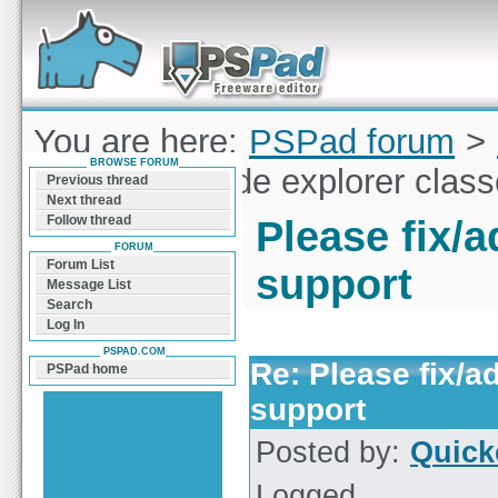
Forum can help you solve problems and quickly
find a solution with PSPad for Microsoft
Windows
You are here:
PSPad forum
>
BROWSE FORUM
fix/add JS code explorer clas
Previous thread
Next thread
Follow thread
Please fix/
FORUM
Forum List
support
Message List
Search
Log In
PSPAD.COM
Re: Please fix/a
PSPad home
support
Posted by:
Quick
Logged