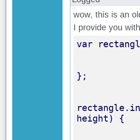
wow, this is an ol
I provide you wit
rectangle.in