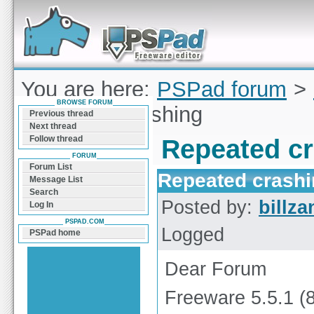
Forum can help you solve problems and quickly
find a solution with PSPad for Microsoft
Windows
You are here:
PSPad forum
>
BROWSE FORUM
Repeated crashing
Previous thread
Next thread
Follow thread
Repeated c
FORUM
Forum List
Repeated crash
Message List
Search
Posted by:
billza
Log In
PSPAD.COM
Logged
PSPad home
Dear Forum
Freeware 5.5.1 (