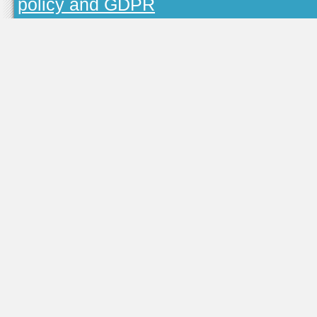
policy and GDPR