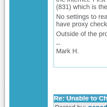
(831) which is the 
No settings to rea
have proxy check
Outside of the pr
--
Mark H.
Re: Unable to C