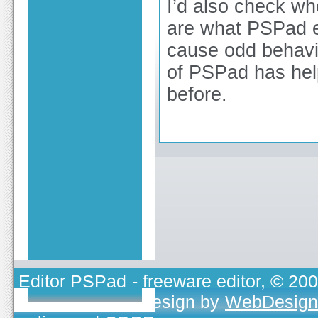
I’d also check wh
are what PSPad e
cause odd behavio
of PSPad has hel
before.
Editor PSPad
- freeware editor, © 20
TOJEONO.CZ
, design by
WebDesign