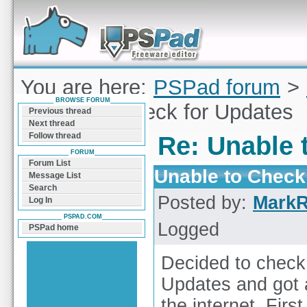
Forum can help you solve problems and quickly
find a solution with PSPad for Microsoft
Windows
You are here:
PSPad forum
>
BROWSE FORUM
Unable to Check for Updates
Previous thread
Next thread
Follow thread
Re: Unable 
FORUM
Forum List
Unable to Check
Message List
Search
Posted by:
Mark
Log In
PSPAD.COM
Logged
PSPad home
Decided to check
Updates and got a
the internet. Firs