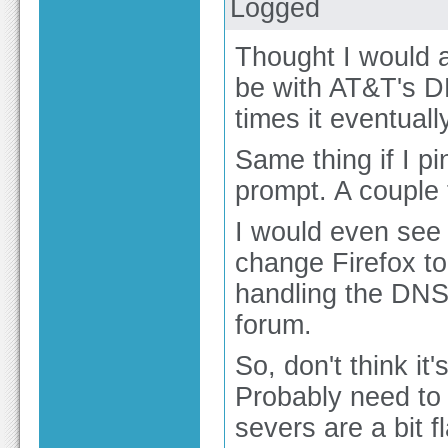
Logged
Thought I would a
be with AT&T's DN
times it eventually
Same thing if I
prompt. A couple t
I would even see i
change Firefox t
handling the DNS,
forum.
So, don't think it
Probably need to
severs are a bit 