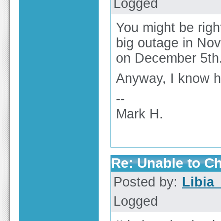
Logged
You might be right
big outage in No
on December 5th. 
Anyway, I know h
--
Mark H.
Re: Unable to C
Posted by:
Libia
Logged