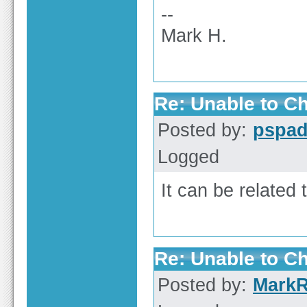
--
Mark H.
Re: Unable to C
Posted by:
pspa
Logged
It can be related
Re: Unable to C
Posted by:
Mark