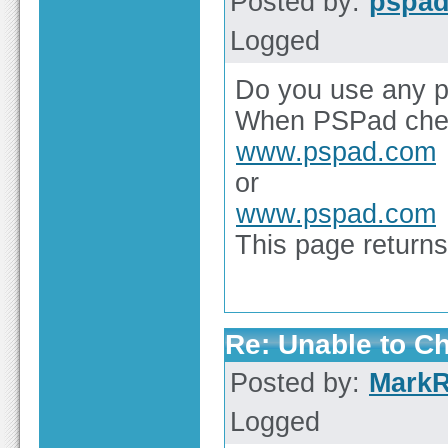
Posted by:
pspa
Logged
Do you use any p
When PSPad chec
www.pspad.com
or
www.pspad.com
This page returns 
Re: Unable to C
Posted by:
Mark
Logged