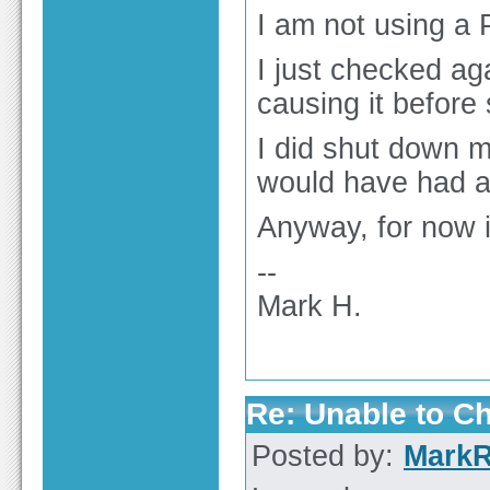
I am not using a 
I just checked ag
causing it before 
I did shut down m
would have had an
Anyway, for now i
--
Mark H.
Re: Unable to C
Posted by:
Mark