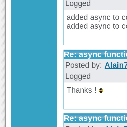
Logged
added async to co
added async to c
Re: async functi
Posted by:
Alain
Logged
Thanks !
Re: async functi