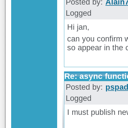
Posted by:
Alain
Logged
Hi jan,
can you confirm w
so appear in the
Re: async functi
Posted by:
pspa
Logged
I must publish ne