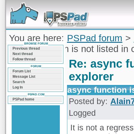
Forum can help you solve problems and quickly
find a solution with PSPad for Microsoft
Windows
You are here:
PSPad forum
>
BROWSE FORUM
async function is not listed in
Previous thread
Next thread
Follow thread
Re: async fu
FORUM
Forum List
explorer
Message List
Search
async function i
Log In
PSPAD.COM
Posted by:
Alain
PSPad home
Logged
It is not a regres