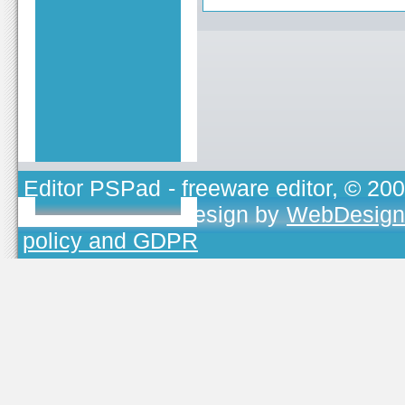
Editor PSPad
- freeware editor, © 20
TOJEONO.CZ
, design by
WebDesign
policy and GDPR