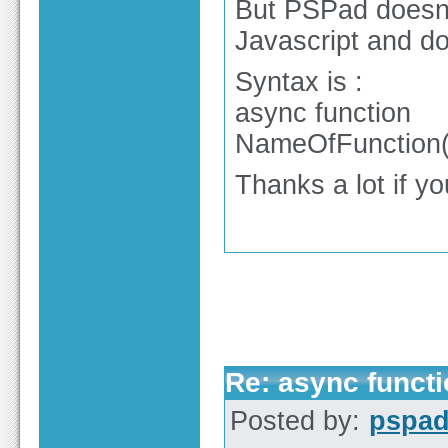
But PSPad doesn'
Javascript and do
Syntax is :
async function
NameOfFunction(L
Thanks a lot if you
Re: async functi
Posted by:
pspa