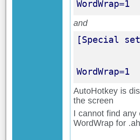
WordWrap=1
and
WordWrap=1
AutoHotkey is dis
the screen
I cannot find any
WordWrap for .ahk