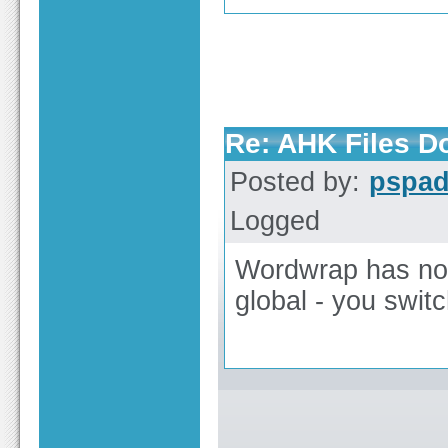
Re: AHK Files D
Posted by:
pspa
Logged
Wordwrap has no 
global - you switc