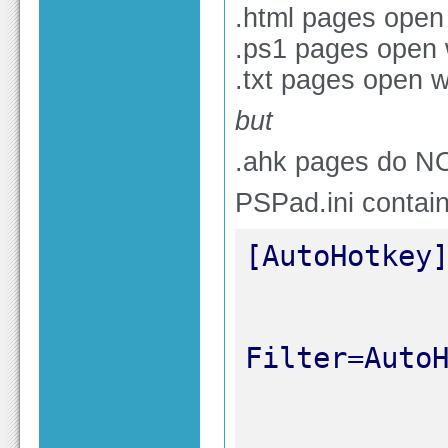
.html pages open
.ps1 pages open
.txt pages open 
but
.ahk pages do N
PSPad.ini contain