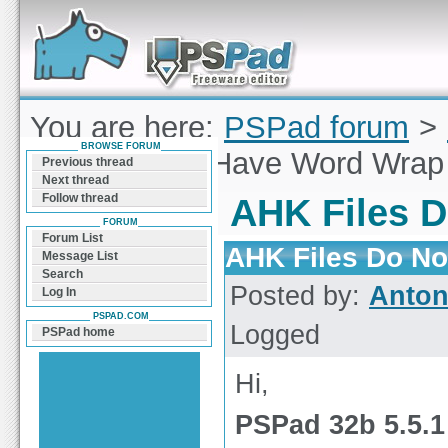
Forum can help you solve problems and quickly
find a solution with PSPad for Microsoft
Windows
You are here:
PSPad forum
>
BROWSE FORUM
Files Do Not Have Word Wrap
Previous thread
Next thread
Follow thread
AHK Files 
FORUM
Forum List
AHK Files Do N
Message List
Search
Posted by:
Anto
Log In
PSPAD.COM
Logged
PSPad home
Hi,
PSPad 32b 5.5.1