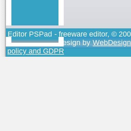
Editor PSPad
- freeware editor, © 20
TOJEONO.CZ
, design by
WebDesign
policy and GDPR