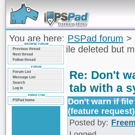
Forum can help you solve problems and quickly
find a solution with PSPad for Microsoft
Windows
You are here:
PSPad forum
>
BROWSE FORUM
Don't warn if file deleted but 
Previous thread
Next thread
request)
Follow thread
FORUM
Re: Don't wa
Forum List
Message List
Search
tab with a s
Log In
PSPAD.COM
Don't warn if fi
PSPad home
(feature request)
Posted by:
Free
Logged