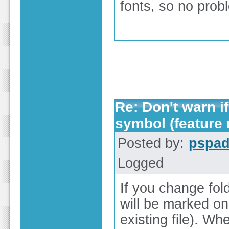
fonts, so no prob
Re: Don't warn if
symbol (feature 
Posted by:
pspa
Logged
If you change fol
will be marked onl
existing file). Wh