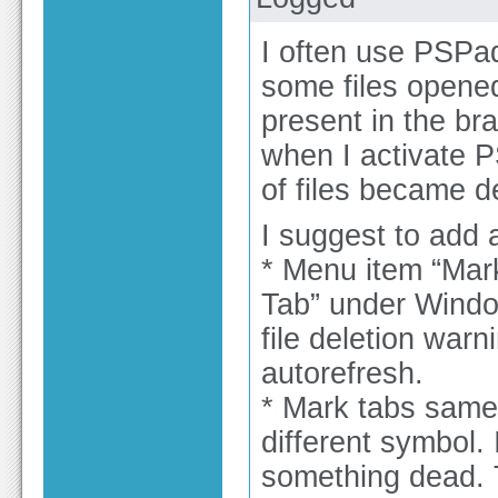
I often use PSPad
some files opene
present in the bra
when I activate P
of files became de
I suggest to add 
* Menu item “Mark 
Tab” under Windo
file deletion warn
autorefresh.
* Mark tabs same 
different symbol.
something dead. T