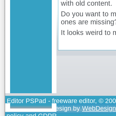
with old content.
Do you want to m
ones are missing
It looks weird to 
Editor PSPad
- freeware editor, © 20
TOJEONO.CZ
, design by
WebDesign
policy and GDPR