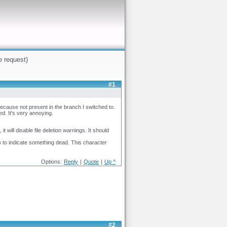
e request)
#1
cause not present in the branch I switched to.
d. It's very annoying.
will disable file deletion warnings. It should
to indicate something dead. This character
Options:
Reply
|
Quote
|
Up ^
#2