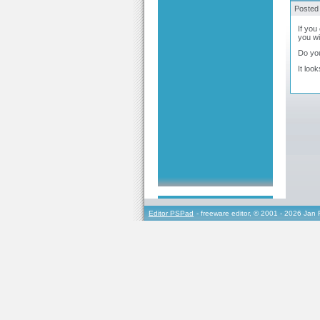
Posted
If you
you wi
Do you
It loo
Editor PSPad
- freeware editor, © 2001 - 2026 Jan 