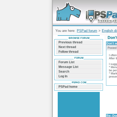
Forum can help you solve problems and q
find a solution with PSPad for Microsoft
Windows
You are here:
PSPad forum
>
English d
Don't
BROWSE FORUM
Previous thread
Don't w
Next thread
Posted
Follow thread
I ofte
FORUM
After 
Forum List
I sugg
Message List
* Menu
be per
Search
* Mark
Log In
presen
PSPAD.COM
PSPad home
Re: Don