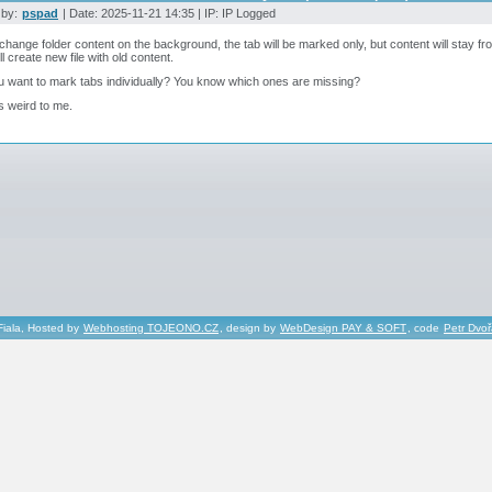
 by:
pspad
| Date: 2025-11-21 14:35 | IP: IP Logged
 change folder content on the background, the tab will be marked only, but content will stay fro
ll create new file with old content.
 want to mark tabs individually? You know which ones are missing?
ks weird to me.
Fiala, Hosted by
Webhosting TOJEONO.CZ
, design by
WebDesign PAY & SOFT
, code
Petr Dvo