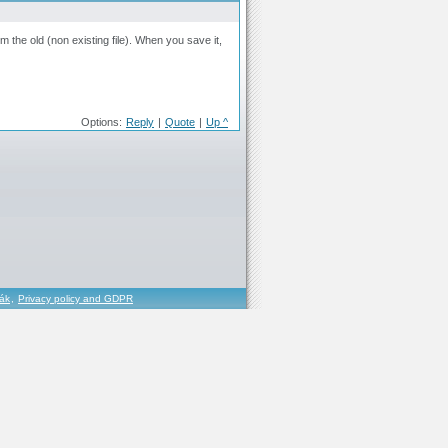
m the old (non existing file). When you save it,
Options:
Reply
|
Quote
|
Up ^
řák
,
Privacy policy and GDPR