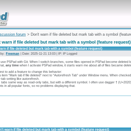
uickly
iscussion forum
> Don't warn if file deleted but mark tab with a symbol (featur
 warn if file deleted but mark tab with a symbol (feature request)
arn if file deleted but mark tab with a symbol (feature request)
 by:
Freeman
| Date: 2025-11-21 13:03 | IP: IP Logged
n use PSPad with Git. When I switch branches, some files opened in PSPad become deleted be
that,
any time
when I activate PSPad window, it starts warn me about all of files became delete
est to add a feature to change this behavior:
 item “Mark tab if file deleted” next to “Autorefresh Tab” under Window menu. When checked, it 
-tab setting like autorefresh.
 tabs same way as read-only tabs, but with a different symbol. I often use dagger
†
(U+2020) 
ts in all popular fonts, so no problems displaying that.
't warn if file deleted but mark tab with a symbol (feature request)