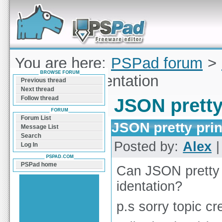
Forum can help you solve problems and quickly
find a solution with PSPad for Microsoft
Windows
You are here:
PSPad forum
>
BROWSE FORUM
pretty print identation
Previous thread
Next thread
Follow thread
JSON pretty
FORUM
Forum List
JSON pretty prin
Message List
Search
Posted by:
Alex
|
Log In
PSPAD.COM
PSPad home
Can JSON pretty p
identation?
p.s sorry topic cr