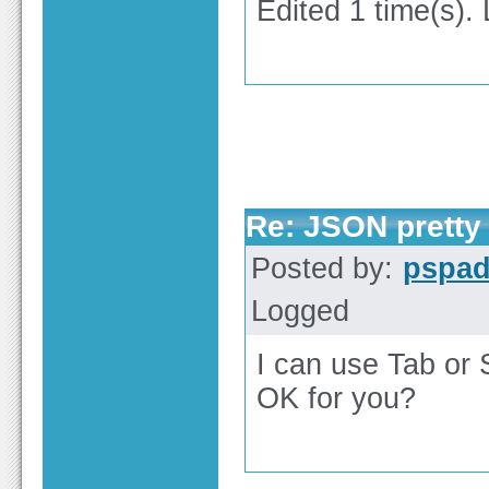
Edited 1 time(s).
Re: JSON pretty 
Posted by:
pspa
Logged
I can use Tab or 
OK for you?