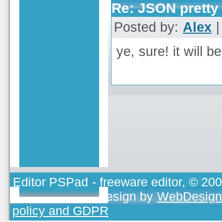
Re: JSON pretty 
Posted by:
Alex
|
ye, sure! it will b
Editor PSPad
- freeware editor, © 20
TOJEONO.CZ
, design by
WebDesign
policy and GDPR