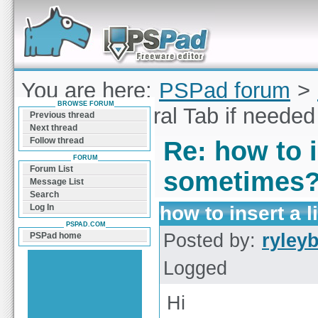
Forum can help you solve problems and quickly
find a solution with PSPad for Microsoft
Windows
You are here:
PSPad forum
>
BROWSE FORUM
to insert a literal Tab if need
Previous thread
Next thread
Follow thread
Re: how to i
FORUM
Forum List
sometimes
Message List
Search
how to insert a 
Log In
PSPAD.COM
Posted by:
ryley
PSPad home
Logged
Hi