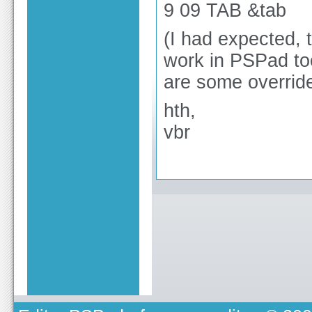
9 09 TAB &tab
(I had expected, 
work in PSPad too
are some overrides
hth,
vbr