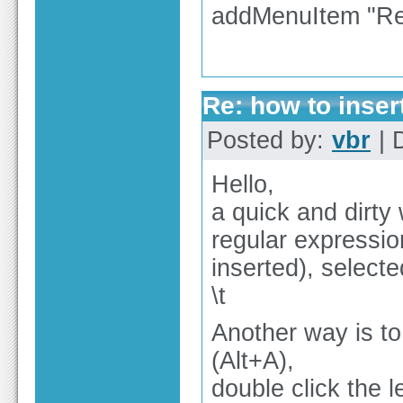
addMenuItem "Rea
Re: how to inser
Posted by:
vbr
| 
Hello,
a quick and dirty 
regular expressio
inserted), selected
\t
Another way is to
(Alt+A),
double click the l