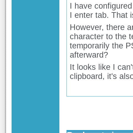
I have configured
I enter tab. That 
However, there ar
character to the t
temporarily the P
afterward?
It looks like I ca
clipboard, it's al