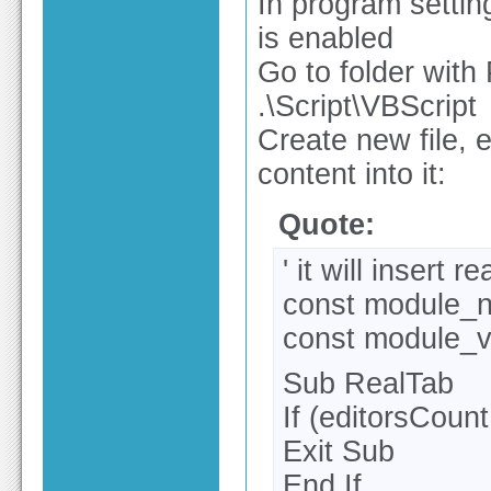
In program settin
is enabled
Go to folder with 
.\Script\VBScript
Create new file, 
content into it:
Quote:
' it will insert 
const module_
const module_v
Sub RealTab
If (editorsCoun
Exit Sub
End If