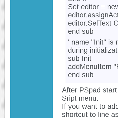
Set editor = ne
editor.assignAc
editor.SelText 
end sub
' name "Init" is
during initializ
sub Init
addMenuItem "R
end sub
After PSpad start
Sript menu.
If you want to ad
shortcut to line a