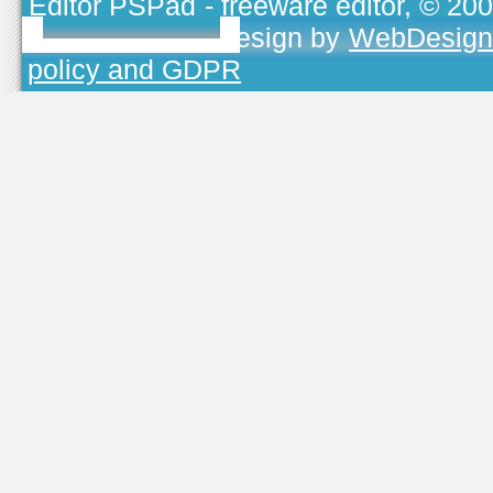
Editor PSPad
- freeware editor, © 20
TOJEONO.CZ
, design by
WebDesign
policy and GDPR