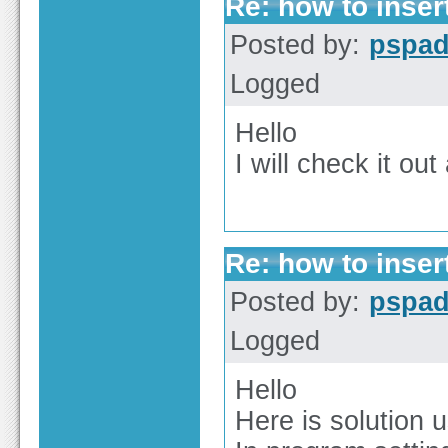
Re: how to inser
Posted by:
pspa
Logged
Hello
I will check it out
Re: how to inser
Posted by:
pspa
Logged
Hello
Here is solution 