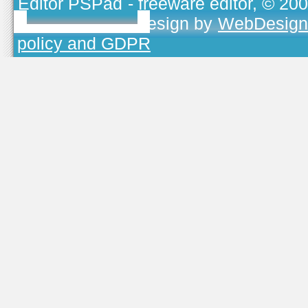
Editor PSPad
- freeware editor, © 20
TOJEONO.CZ
, design by
WebDesign
policy and GDPR