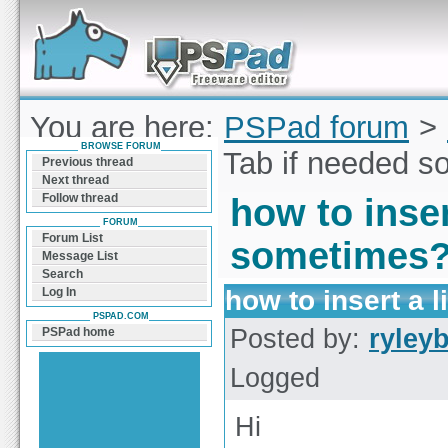
Forum can help you solve problems and quickly
find a solution with PSPad for Microsoft
Windows
You are here:
PSPad forum
>
BROWSE FORUM
insert a literal Tab if needed
Previous thread
Next thread
Follow thread
how to inser
FORUM
Forum List
sometimes
Message List
Search
how to insert a 
Log In
PSPAD.COM
Posted by:
ryley
PSPad home
Logged
Hi