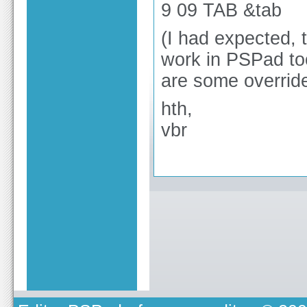
9 09 TAB &tab
(I had expected, 
work in PSPad too
are some overrides
hth,
vbr