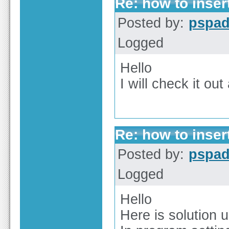
Re: how to inser
Posted by:
pspa
Logged
Hello
I will check it out
Re: how to inser
Posted by:
pspa
Logged
Hello
Here is solution 