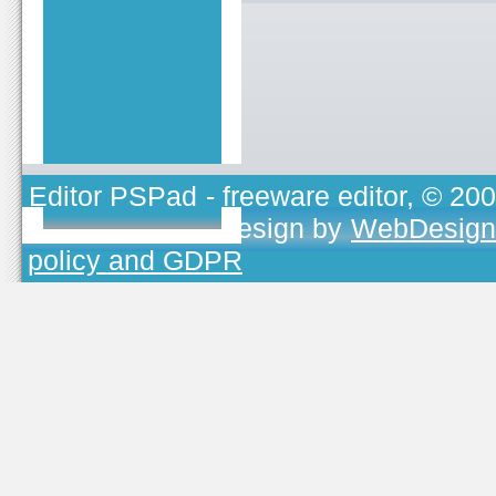
Editor PSPad
- freeware editor, © 20
TOJEONO.CZ
, design by
WebDesign
policy and GDPR