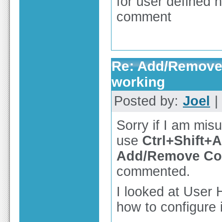
for user defined h
comment
Re: Add/Remove 
working
Posted by:
Joel
|
Sorry if I am mis
use
Ctrl+Shift+A
Add/Remove C
commented.
I looked at User 
how to configure i