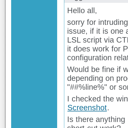
Hello all,
sorry for intrudin
issue, if it is one
LSL script via C
it does work for 
configuration rela
Would be fine if 
depending on pro
"##%line%" or som
I checked the win
Screenshot
.
Is there anything