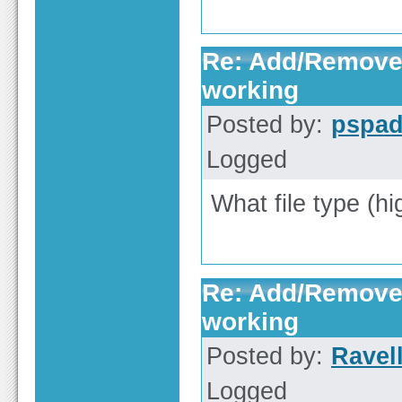
Re: Add/Remove 
working
Posted by:
pspa
Logged
What file type (hi
Re: Add/Remove 
working
Posted by:
Ravell
Logged