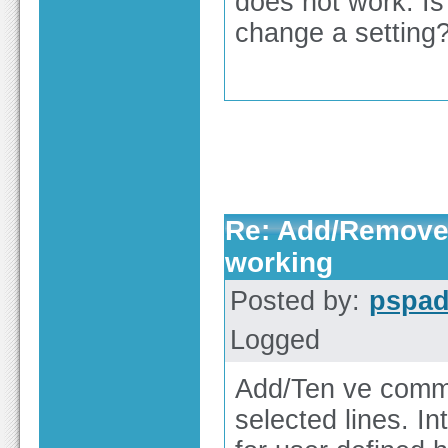
does not work. Is
change a setting
Re: Add/Remove 
working
Posted by:
pspa
Logged
Add/Ten ve comme
selected lines. I