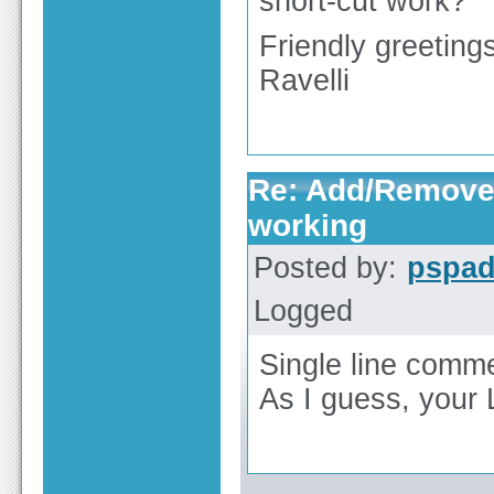
short-cut work?
Friendly greeting
Ravelli
Re: Add/Remove 
working
Posted by:
pspa
Logged
Single line commen
As I guess, your L