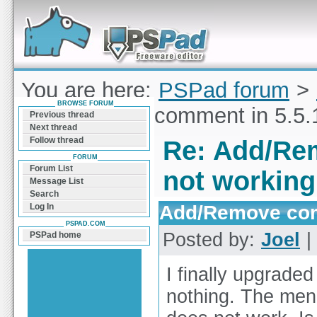
Forum can help you solve problems and quickly
find a solution with PSPad for Microsoft
Windows
You are here:
PSPad forum
>
BROWSE FORUM
Add/Remove comment in 5.5.1
Previous thread
Next thread
Follow thread
Re: Add/Rem
FORUM
Forum List
not working
Message List
Search
Add/Remove comm
Log In
PSPAD.COM
Posted by:
Joel
|
PSPad home
I finally upgraded
nothing. The me