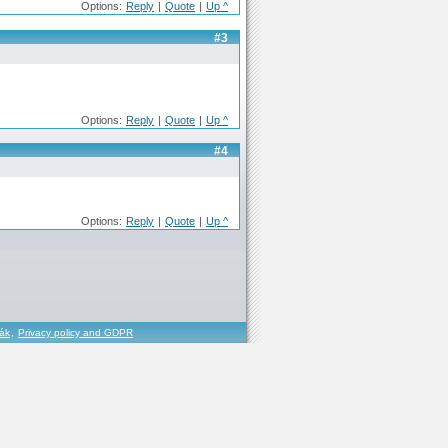
Options:
Reply
|
Quote
|
Up ^
#3
Options:
Reply
|
Quote
|
Up ^
#4
Options:
Reply
|
Quote
|
Up ^
řák
,
Privacy policy and GDPR