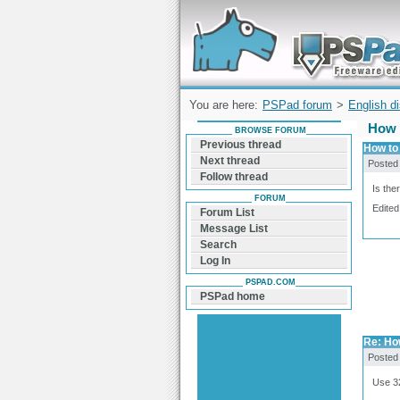
Forum can help you solve problems and q
find a solution with PSPad for Microsoft
Windows
You are here:
PSPad forum
>
English d
How 
BROWSE FORUM
Previous thread
How to 
Next thread
Posted
Follow thread
Is the
FORUM
Edited
Forum List
Message List
Search
Log In
PSPAD.COM
PSPad home
Re: How
Posted
Use 32