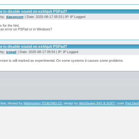
 to disable sound on exit/quit PSPad?
 by:
dapspuser
| Date: 2025-08-17 05:53 | IP: IP Logged
 for the hint.
s an error on PSPad or in Windows?
 to disable sound on exit/quit PSPad?
 by:
pspad
| Date: 2025-08-17 09:54 | IP: IP Logged
rsion is still marked as experimental. On some systems it causes some problems
Fiala, Hosted by
Webhosting TOJEONO.CZ
, design by
WebDesign PAY & SOFT
, code
Petr Dvo