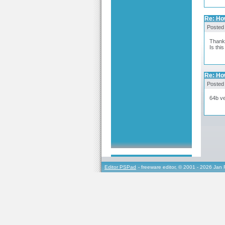
Re: How
Posted
Thanks
Is thi
Re: How
Posted
64b ve
Editor PSPad
- freeware editor, © 2001 - 2026 Jan 