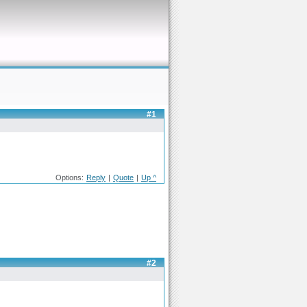
#1
Options:
Reply
|
Quote
|
Up ^
#2