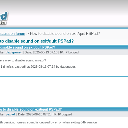
uickly
iscussion forum
> How to disable sound on exit/quit PSPad?
to disable sound on exit/quit PSPad?
disable sound on exit/quit PSPad?
 by:
dapspuser
| Date: 2025-08-13 07:13 | IP: IP Logged
re a way to disable sound on exit?
 1 time(s). Last edit at 2025-08-13 07:14 by dapspuser.
 to disable sound on exit/quit PSPad?
 by:
pspad
| Date: 2025-08-13 07:31 | IP: IP Logged
b version. I guess sound is caused by error when exiting 64b version