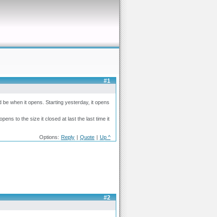
#1
d be when it opens. Starting yesterday, it opens
ens to the size it closed at last the last time it
Options:
Reply
|
Quote
|
Up ^
#2