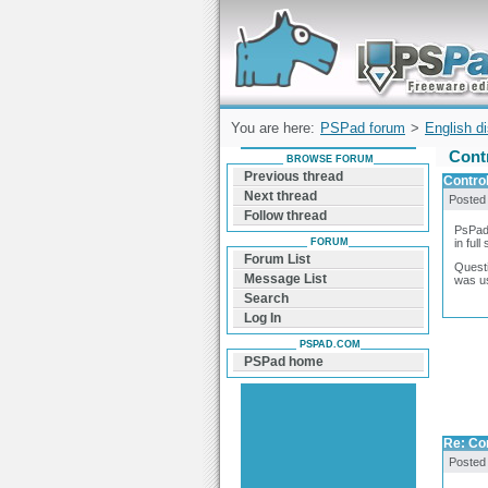
Forum can help you solve problems and q
find a solution with PSPad for Microsoft
Windows
You are here:
PSPad forum
>
English d
Cont
BROWSE FORUM
Previous thread
Contro
Next thread
Posted
Follow thread
PsPad 
FORUM
in ful
Forum List
Questi
Message List
was u
Search
Log In
PSPAD.COM
PSPad home
Re: Co
Posted