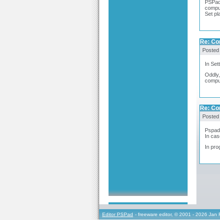
PSPad 
compu
Set pl
Re: Co
Posted
In Set
Oddly,
comput
Re: Co
Posted
Pspad 
In cas
In pro
Editor PSPad
- freeware editor, © 2001 - 2026 Jan 