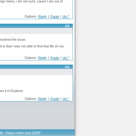
ngs menu, i am not sure, cause I am out of
Options:
Reply
|
Quote
|
Up ^
#3
esolved the issue.
 that I was not able to find that file on my
Options:
Reply
|
Quote
|
Up ^
#4
en it in Explorer
Options:
Reply
|
Quote
|
Up ^
řák
,
Privacy policy and GDPR