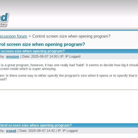
uickly
iscussion forum
> Control screen size when opening program?
rol screen size when opening program?
l screen size when opening program?
 by:
groston
| Date: 2025-08-07 14:00 | IP: IP Logged
is a great program, however, it has one really bad 'habit'. It seems to decide how big it shoul
l screen mode which is super annoying.
on: Is there some way to either specify the program's size when it opens or to specify that it op
sed?
ntrol screen size when opening program?
 by:
pspad
| Date: 2025-08-07 14:42 | IP: IP Logged