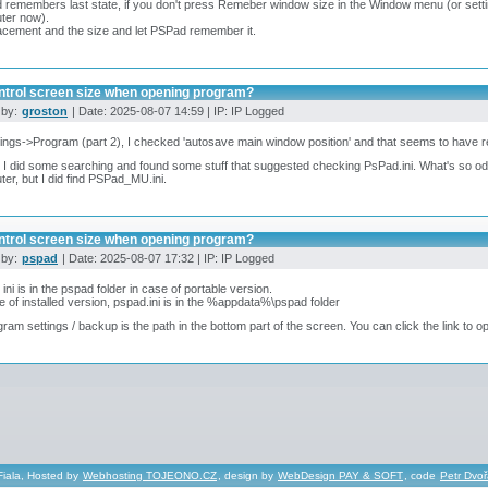
remembers last state, if you don't press Remeber window size in the Window menu (or setti
ter now).
acement and the size and let PSPad remember it.
ntrol screen size when opening program?
 by:
groston
| Date: 2025-08-07 14:59 | IP: IP Logged
tings->Program (part 2), I checked 'autosave main window position' and that seems to have r
 I did some searching and found some stuff that suggested checking PsPad.ini. What's so odd is
er, but I did find PSPad_MU.ini.
ntrol screen size when opening program?
 by:
pspad
| Date: 2025-08-07 17:32 | IP: IP Logged
ini is in the pspad folder in case of portable version.
e of installed version, pspad.ini is in the %appdata%\pspad folder
gram settings / backup is the path in the bottom part of the screen. You can click the link to op
Fiala, Hosted by
Webhosting TOJEONO.CZ
, design by
WebDesign PAY & SOFT
, code
Petr Dvo