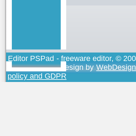
Editor PSPad
- freeware editor, © 20
TOJEONO.CZ
, design by
WebDesign
policy and GDPR