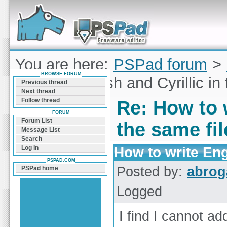
Forum can help you solve problems and quickly
find a solution with PSPad for Microsoft
Windows
You are here:
PSPad forum
>
BROWSE FORUM
to write English and Cyrillic in
Previous thread
Next thread
Follow thread
Re: How to w
FORUM
Forum List
the same fi
Message List
Search
How to write Engl
Log In
PSPAD.COM
Posted by:
abrog
PSPad home
Logged
I find I cannot add