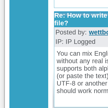
Re: How to write
file?
Posted by:
wettb
IP: IP Logged
You can mix Engli
without any real 
supports both alp
(or paste the text
UTF-8 or another 
should work norma