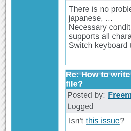
There is no proble
japanese, ...
Necessary condit
supports all char
Switch keyboard to
Re: How to write
file?
Posted by:
Free
Logged
Isn't
this issue
?