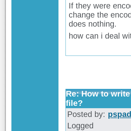
If they were encod
change the encod
does nothing.
how can i deal wi
Re: How to write
file?
Posted by:
pspa
Logged