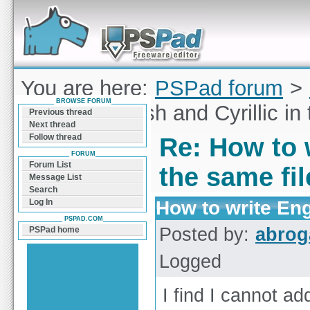
Forum can help you solve problems and quickly
find a solution with PSPad for Microsoft
Windows
You are here:
PSPad forum
>
BROWSE FORUM
to write English and Cyrillic in
Previous thread
Next thread
Follow thread
Re: How to w
FORUM
Forum List
the same fi
Message List
Search
How to write Engl
Log In
PSPAD.COM
Posted by:
abrog
PSPad home
Logged
I find I cannot add