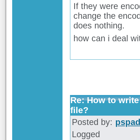
If they were encod
change the encod
does nothing.
how can i deal wi
Re: How to write
file?
Posted by:
pspa
Logged