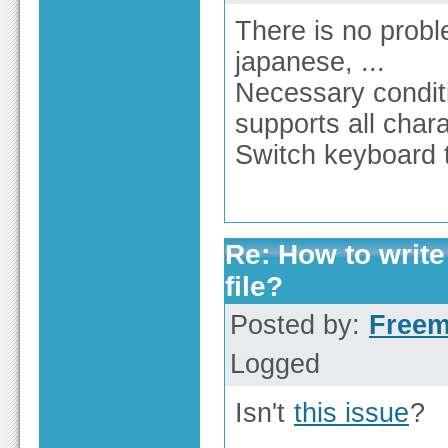
There is no proble
japanese, ...
Necessary condit
supports all char
Switch keyboard to
Re: How to write
file?
Posted by:
Free
Logged
Isn't
this issue
?