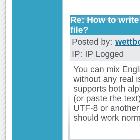
Re: How to write
file?
Posted by:
wettb
IP: IP Logged
You can mix Engli
without any real 
supports both alp
(or paste the text
UTF-8 or another 
should work norma