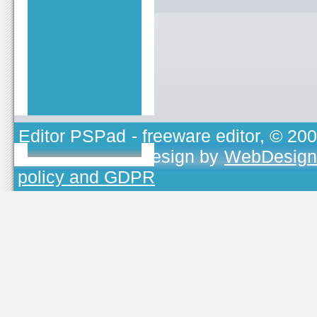
Editor PSPad
- freeware editor, © 20
TOJEONO.CZ
, design by
WebDesign
policy and GDPR