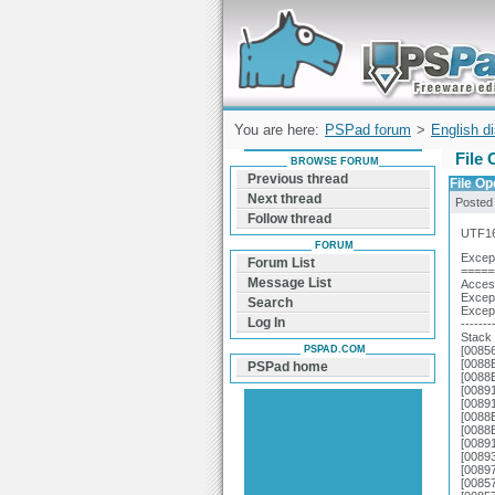
Forum can help you solve problems and q
find a solution with PSPad for Microsoft
Windows
You are here:
PSPad forum
>
English d
File 
BROWSE FORUM
Previous thread
File Op
Next thread
Posted
Follow thread
UTF16
FORUM
Except
Forum List
=====
Message List
Access
Except
Search
Excep
Log In
-------
Stack 
PSPAD.COM
[0085
[0088
PSPad home
[0088
[0089
[0089
[0088
[0088
[0089
[0089
[0089
[0085