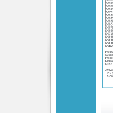
[0085
[0089
[0085
[0089
[00C2
[0063
[0085
[008B
[008C
[0087
[008B
[0071
[0088
[0088
[0088
[00E2
-------
Progra
System
Proce
Displa
Skin 
-------
Active
TPSSy
TfChil
-------