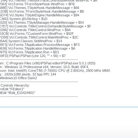
724A] Vcl.Themes.TMouseTrackControlStyleHook.WndProc + $A
7063] Vcl.Forms.TFormStyleHook.WndProc + $FB
688E] Vcl.Themes.TStyleHook.HandleMessage + $66
1D3B] Vcl.Forms.TFormStyleHook.HandleMessage + $B
5D74] Vcl.Styles.TStyleEngine.HandleMessage + $94
C36D] System.@UStrAsg + $1D
3320] Vcl.Themes.TStyleManager.HandleMessage + $54
E7E7] Vcl.Controls.TWinControl.DoHandleStyleMessage + $F
0286] Vcl.Controls.TWinControl.WndProc + $9A
D3CB] Vcl.Forms.TCustomForm.WndProc + $92F
FD58] Vcl.Controls.TWinControl.MainWndProc + $2C
85A4] System.Classes.StdWndProc + $14
85F3] Vcl.Forms.TApplication.ProcessMessage + $F3
8636] Vcl.Forms.TApplication.HandleMessage + $A
8975] Vcl.Forms.TApplication.Run + $D1
69FD] PSPad.PSPad (Line 120, "" + 56) + $7
----------------------------------------------------------------
m : C:\Program Files (x86)\PSPad editor\PSPad.exe 5.5.1 (825)
 : Windows 11 Professional x64, Version: 10.0, Build: 65F4,
ssor: Intel, Intel(R) Core(TM) i7-7600U CPU @ 2.80GHz, 2900 MHz MMX
y : 1920x1080 pixels, 32 bpp PPI: 144
: Windows10 Office Dark2
----------------------------------------------------------------
 Controls Hierarchy:
nEdit "FEditor1"
dEdit "fEdit_E15424901"
----------------------------------------------------------------