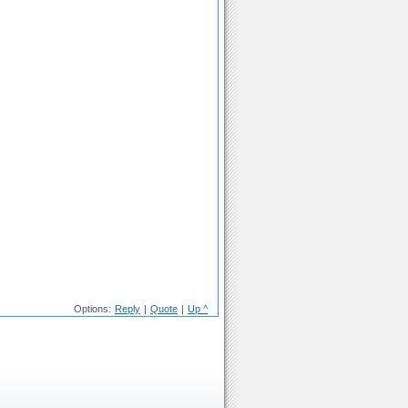
Options:
Reply
|
Quote
|
Up ^