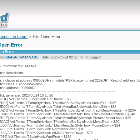
uickly
iscussion forum
> File Open Error
Open Error
en Error
 by:
Makoto WATANABE
| Date: 2025-03-24 02:08 | IP: IP Logged
 Japanese text 143 MB
ion description:
=================================
 violation at address 008569DF in module 'PSPad.exe' (offset 2269DF). Read of address 0
ion class: EAccessViolation
tion address: 008569DF
---------------------------------------------------------------------------------------------
list, generated 2025/03/24 10:15:28
69DF] Vcl.Themes.TStyleHook.GetHandle + $3
ED02] Vcl.Forms.TFormStyleHook.TMainMenuBarStyleHook.MenuExit + $4E
ED0C] Vcl.Forms.TFormStyleHook.TMainMenuBarStyleHook.MenuExit + $58
1AD3] Vcl.Forms.TFormStyleHook.TMainMenuBarStyleHook.TrackMenuFromItem + $20F
1B04] Vcl.Forms.TFormStyleHook.TMainMenuBarStyleHook.TrackMenuFromItem + $240
EDFE] Vcl.Forms.TFormStyleHook.TMainMenuBarStyleHook.ProcessMenuLoop + $22
ECAC] Vcl.Forms.TFormStyleHook.TMainMenuBarStyleHook.MenuEnter + $2C
13B8] Vcl.Forms.TFormStyleHook.TMainMenuBarStyleHook.MouseDown + $24
323E] Vcl.Forms.TFormStyleHook.NormalizePoint + $1E
740A] Vcl.Forms.TFormStyleHook.WMNCLButtonDown + $F2
7069] Vcl.Themes.TStyleHook.WndProc + $139