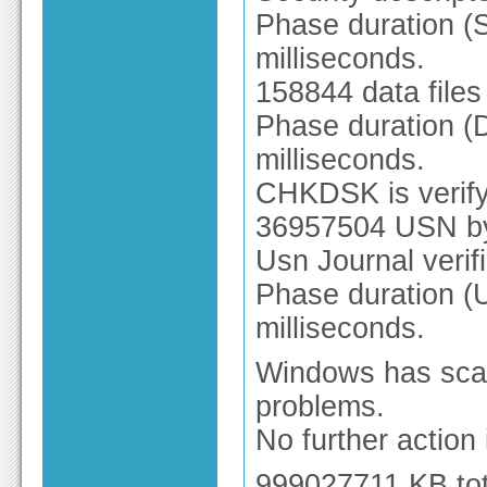
Phase duration (Se
milliseconds.
158844 data files
Phase duration (Da
milliseconds.
CHKDSK is verify
36957504 USN by
Usn Journal verif
Phase duration (U
milliseconds.
Windows has scan
problems.
No further action 
999027711 KB tot