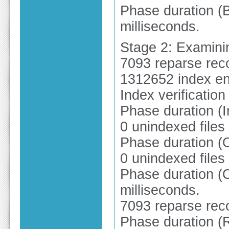
Phase duration (B
milliseconds.
Stage 2: Examinin
7093 reparse rec
1312652 index en
Index verificatio
Phase duration (I
0 unindexed files
Phase duration (
0 unindexed files
Phase duration (O
milliseconds.
7093 reparse rec
Phase duration (R