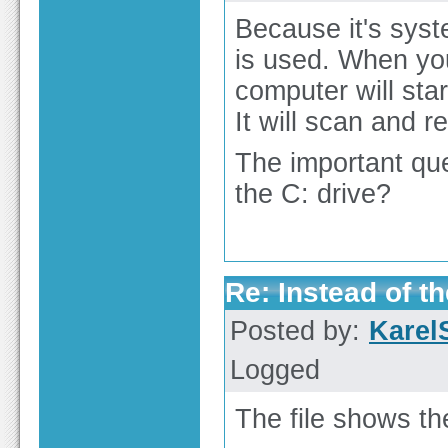
Because it's sys
is used. When you
computer will sta
It will scan and r
The important que
the C: drive?
Re: Instead of th
Posted by:
Karel
Logged
The file shows t