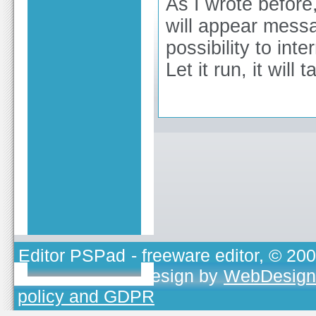
As I wrote before
will appear messa
possibility to inter
Let it run, it will 
Editor PSPad
- freeware editor, © 20
TOJEONO.CZ
, design by
WebDesign
policy and GDPR