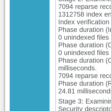
7094 reparse rec
1312758 index en
Index verificatio
Phase duration (I
0 unindexed files
Phase duration (
0 unindexed files
Phase duration (O
milliseconds.
7094 reparse rec
Phase duration (R
24.81 millisecond
Stage 3: Examinin
Security descripto