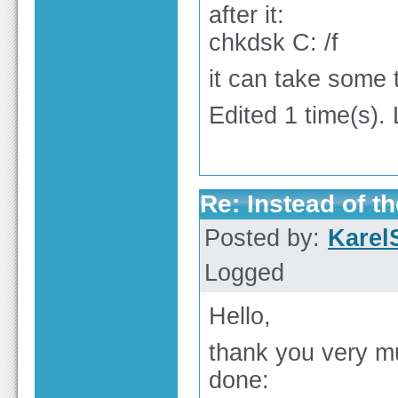
after it:
chkdsk C: /f
it can take some 
Edited 1 time(s).
Re: Instead of th
Posted by:
Karel
Logged
Hello,
thank you very mu
done: