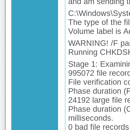
and am sending th
C:\Windows\Syst
The type of the f
Volume label is A
WARNING! /F para
Running CHKDSK 
Stage 1: Examinin
995072 file recor
File verification 
Phase duration (F
24192 large file 
Phase duration (O
milliseconds.
0 bad file record