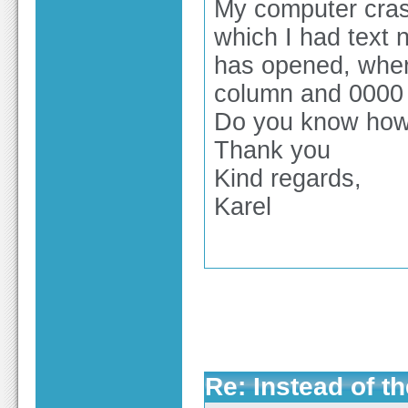
My computer cras
which I had text n
has opened, where
column and 0000 
Do you know how I
Thank you
Kind regards,
Karel
Re: Instead of th