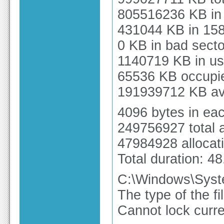
805516236 KB in 
431044 KB in 158
0 KB in bad secto
1140719 KB in us
65536 KB occupied
191939712 KB ava
4096 bytes in each
249756927 total a
47984928 allocati
Total duration: 4
C:\Windows\Syst
The type of the f
Cannot lock curre