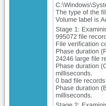
C:\Windows\Syst
The type of the f
Volume label is A
Stage 1: Examinin
995072 file recor
File verification 
Phase duration (F
24246 large file 
Phase duration (O
milliseconds.
0 bad file record
Phase duration (B
milliseconds.
Stage 2: Examinin