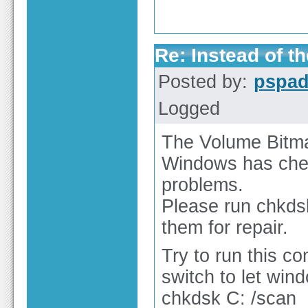
Re: Instead of th
Posted by:
pspa
Logged
The Volume Bitmap
Windows has chec
problems.
Please run chkds
them for repair.
Try to run this c
switch to let wind
chkdsk C: /scan