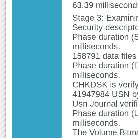
63.39 millisecond
Stage 3: Examinin
Security descripto
Phase duration (Se
milliseconds.
158791 data files
Phase duration (Da
milliseconds.
CHKDSK is verify
41947984 USN by
Usn Journal verif
Phase duration (U
milliseconds.
The Volume Bitmap