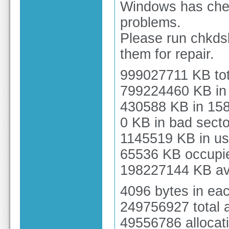
Windows has chec
problems.
Please run chkds
them for repair.
999027711 KB tot
799224460 KB in 
430588 KB in 158
0 KB in bad secto
1145519 KB in us
65536 KB occupied
198227144 KB ava
4096 bytes in each
249756927 total a
49556786 allocati