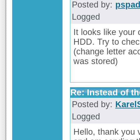
Posted by:
pspa
Logged
It looks like you
HDD. Try to chec
(change letter ac
was stored)
Re: Instead of th
Posted by:
Karel
Logged
Hello, thank you 