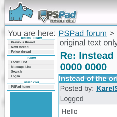
Forum can help you solve problems and quickly
find a solution with PSPad for Microsoft
Windows
You are here:
PSPad forum
>
BROWSE FORUM
Instead of the original text on
Previous thread
Next thread
Follow thread
Re: Instead 
FORUM
Forum List
0000 0000
Message List
Search
Instead of the or
Log In
PSPAD.COM
Posted by:
Karel
PSPad home
Logged
Hello