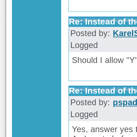
Re: Instead of th
Posted by:
Karel
Logged
Should I allow "Y
Re: Instead of th
Posted by:
pspa
Logged
Yes, answer yes t