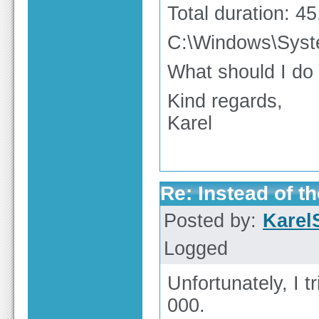
Total duration: 4
C:\Windows\Sys
What should I do
Kind regards,
Karel
Re: Instead of th
Posted by:
Karel
Logged
Unfortunately, I t
000.