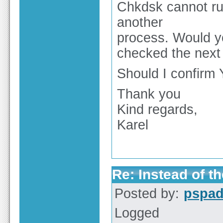
Chkdsk cannot ru
another
process. Would yo
checked the next 
Should I confirm 
Thank you
Kind regards,
Karel
Re: Instead of th
Posted by:
pspa
Logged